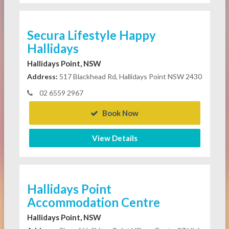
Secura Lifestyle Happy
Hallidays
Hallidays Point, NSW
Address:
517 Blackhead Rd, Hallidays Point NSW 2430
02 6559 2967
Book Now
View Details
Hallidays Point
Accommodation Centre
Hallidays Point, NSW