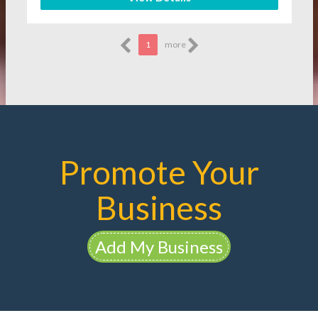
1
more
Promote Your
Business
Add My Business