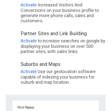
Activate
Increased Visitors And
Conversions on your business profile to
generate more phone calls, sales and
customers.
Partner Sites and Link Building
Activate
to increase searches on google by
displaying your business on over 500
partner sites, with sales links.
Suburbs and Maps
Activate
Use our geolocation software
capable of indexing your business for
suburb and map location.
First Name