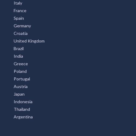
Italy
France
Spain
Germany
Croatia
United Kingdom
Brazil
India
Greece
Poland
Portugal
Austria
Japan
Indonesia
Thailand
Argentina