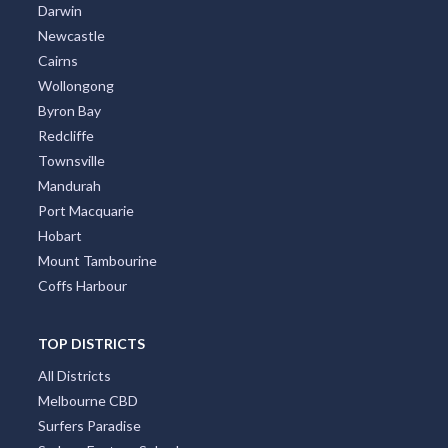
Darwin
Newcastle
Cairns
Wollongong
Byron Bay
Redcliffe
Townsville
Mandurah
Port Macquarie
Hobart
Mount Tambourine
Coffs Harbour
TOP DISTRICTS
All Districts
Melbourne CBD
Surfers Paradise