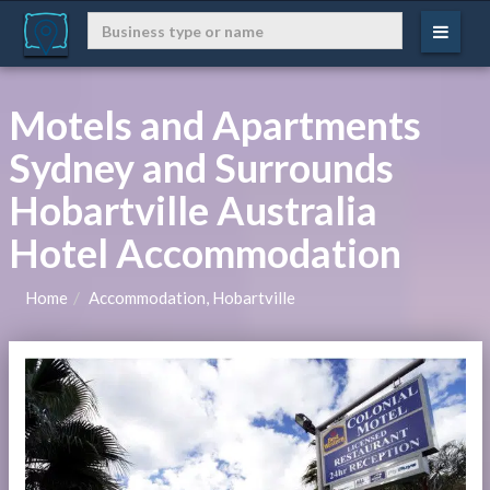
Motels and Apartments
Sydney and Surrounds
Hobartville Australia
Hotel Accommodation
Home
Accommodation, Hobartville