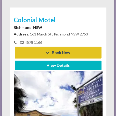
Colonial Motel
Richmond, NSW
Address:
161 March St , Richmond NSW 2753
02 4578 1166
Book Now
View Details