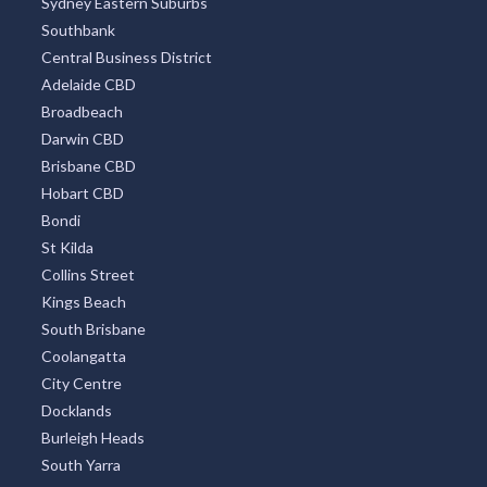
Sydney Eastern Suburbs
Southbank
Central Business District
Adelaide CBD
Broadbeach
Darwin CBD
Brisbane CBD
Hobart CBD
Bondi
St Kilda
Collins Street
Kings Beach
South Brisbane
Coolangatta
City Centre
Docklands
Burleigh Heads
South Yarra