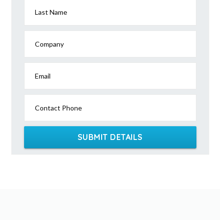
Last Name
Company
Email
Contact Phone
SUBMIT DETAILS