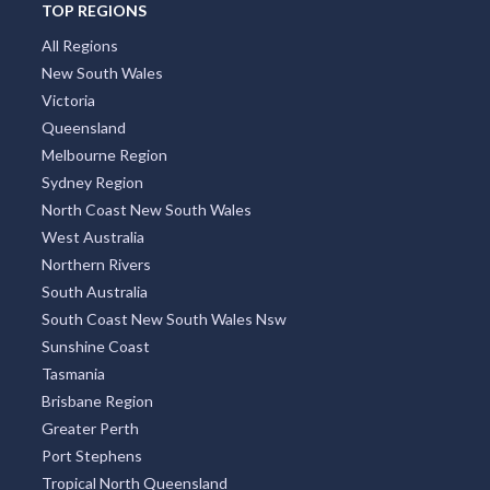
TOP REGIONS
All Regions
New South Wales
Victoria
Queensland
Melbourne Region
Sydney Region
North Coast New South Wales
West Australia
Northern Rivers
South Australia
South Coast New South Wales Nsw
Sunshine Coast
Tasmania
Brisbane Region
Greater Perth
Port Stephens
Tropical North Queensland