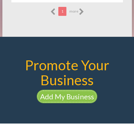
1
more
Promote Your
Business
Add My Business