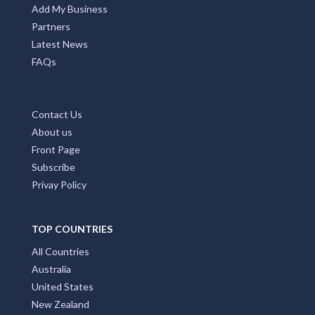
Add My Business
Partners
Latest News
FAQs
Contact Us
About us
Front Page
Subscribe
Privay Policy
TOP COUNTRIES
All Countries
Australia
United States
New Zealand