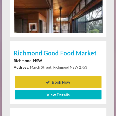
Richmond Good Food Market
Richmond, NSW
Address:
March Street, Richmond NSW 2753
Book Now
View Details