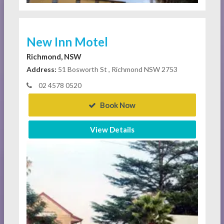
New Inn Motel
Richmond, NSW
Address:
51 Bosworth St , Richmond NSW 2753
02 4578 0520
Book Now
View Details