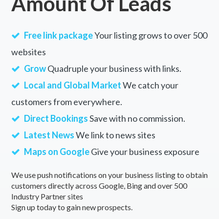
Amount Of Leads
Free link package
Your listing grows to over 500
websites
Grow
Quadruple your business with links.
Local and Global Market
We catch your
customers from everywhere.
Direct Bookings
Save with no commission.
Latest News
We link to news sites
Maps on Google
Give your business exposure
We use push notifications on your business listing to obtain
customers directly across Google, Bing and over 500
Industry Partner sites
Sign up today to gain new prospects.