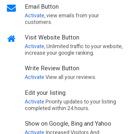
Email Button
Activate
, view emails from your
customers.
Visit Website Button
Activate
, Unlimited traffic to your website,
increase your google ranking.
Write Review Button
Activate
View all your reviews.
Edit your listing
Activate
Priority updates to your listing
completed within 24 hours.
Show on Google, Bing and Yahoo
Activate
Increased Visitors And