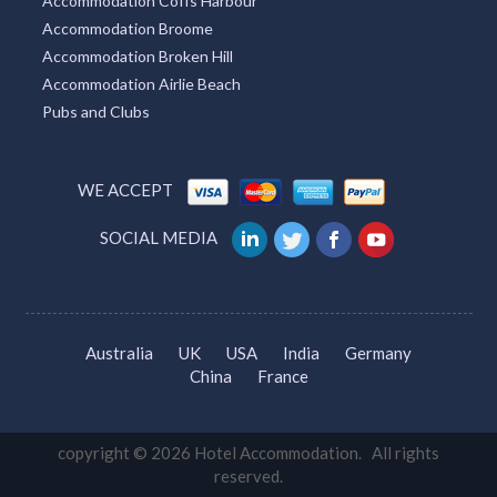
Accommodation Coffs Harbour
Accommodation Broome
Accommodation Broken Hill
Accommodation Airlie Beach
Pubs and Clubs
WE ACCEPT
SOCIAL MEDIA
Australia
UK
USA
India
Germany
China
France
copyright © 2026 Hotel Accommodation. All rights
reserved.