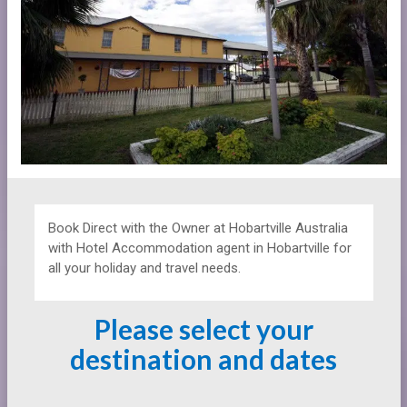
Book Direct with the Owner at
Hobartville Australia
with Hotel Accommodation agent in Hobartville for
all your holiday and travel needs.
Please select your
destination and dates