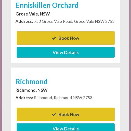
Enniskillen Orchard
Grose Vale, NSW
Address:
753 Grose Vale Road, Grose Vale NSW 2753
Book Now
View Details
Richmond
Richmond, NSW
Address:
Richmond, Richmond NSW 2753
Book Now
View Details