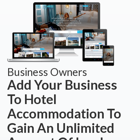
Business Owners
Add Your Business
To Hotel
Accommodation To
Gain An Unlimited