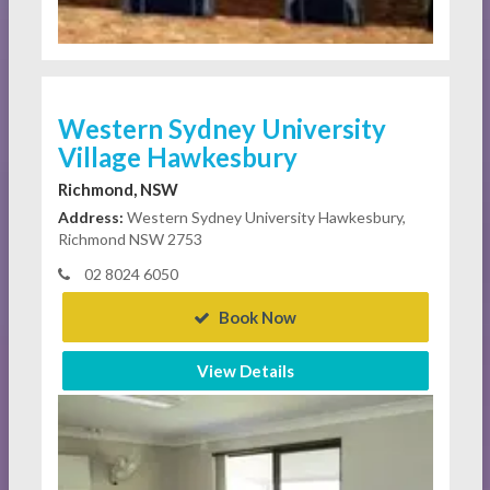
Western Sydney University
Village Hawkesbury
Richmond, NSW
Address:
Western Sydney University Hawkesbury,
Richmond NSW 2753
02 8024 6050
Book Now
View Details