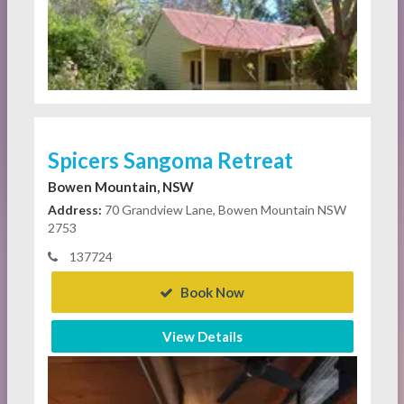
Spicers Sangoma Retreat
Bowen Mountain, NSW
Address:
70 Grandview Lane, Bowen Mountain NSW
2753
137724
Book Now
View Details