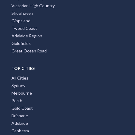
Victorian High Country
Shoalhaven
Gippsland
Tweed Coast
Adelaide Region
Goldfields
Great Ocean Road
TOP CITIES
All Cities
Sydney
Melbourne
Perth
Gold Coast
Brisbane
Adelaide
Canberra