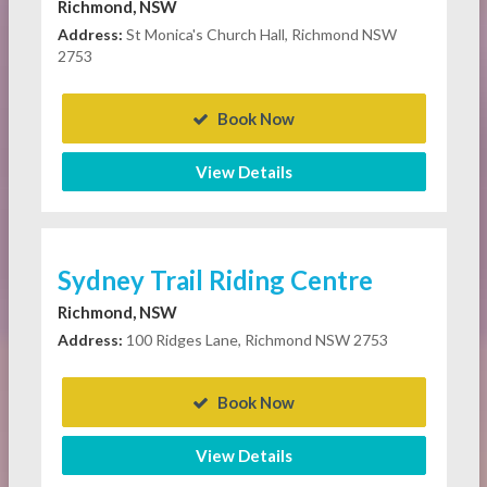
Richmond, NSW
Address:
St Monica's Church Hall, Richmond NSW
2753
Book Now
View Details
Sydney Trail Riding Centre
Richmond, NSW
Address:
100 Ridges Lane, Richmond NSW 2753
Book Now
View Details