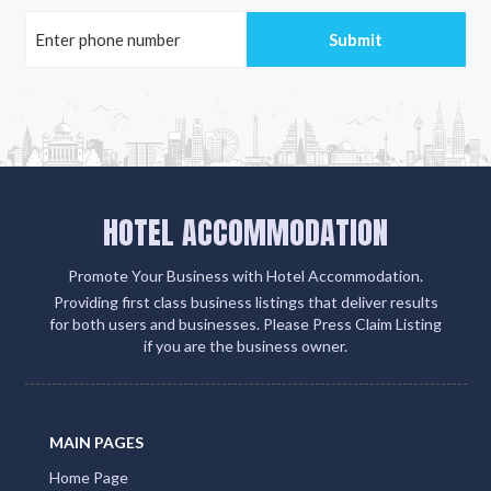
HOTEL ACCOMMODATION
Promote Your Business with Hotel Accommodation.
Providing first class business listings that deliver results
for both users and businesses. Please Press Claim Listing
if you are the business owner.
MAIN PAGES
Home Page