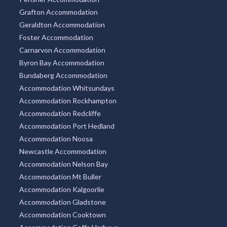
Grafton Accommodation
Geraldton Accommodation
Foster Accommodation
Carnarvon Accommodation
Byron Bay Accommodation
Bundaberg Accommodation
Accommodation Whitsundays
Accommodation Rockhampton
Accommodation Redcliffe
Accommodation Port Hedland
Accommodation Noosa
Newcastle Accommodation
Accommodation Nelson Bay
Accommodation Mt Buller
Accommodation Kalgoorlie
Accommodation Gladstone
Accommodation Cooktown