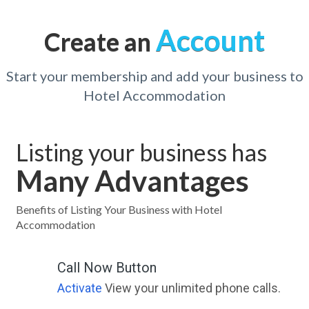
Account
Create an
Start your membership and add your business to
Hotel Accommodation
Listing your business has
Many Advantages
Benefits of Listing Your Business with Hotel
Accommodation
Call Now Button
Activate
View your unlimited phone calls.