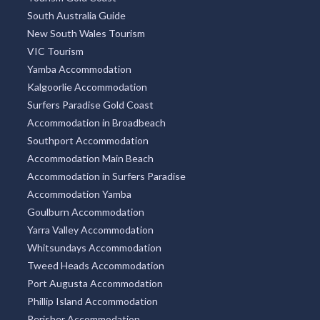
South Australia Guide
New South Wales Tourism
VIC Tourism
Yamba Accommodation
Kalgoorlie Accommodation
Surfers Paradise Gold Coast
Accommodation in Broadbeach
Southport Accommodation
Accommodation Main Beach
Accommodation in Surfers Paradise
Accommodation Yamba
Goulburn Accommodation
Yarra Valley Accommodation
Whitsundays Accommodation
Tweed Heads Accommodation
Port Augusta Accommodation
Phillip Island Accommodation
Perisher Accommodation