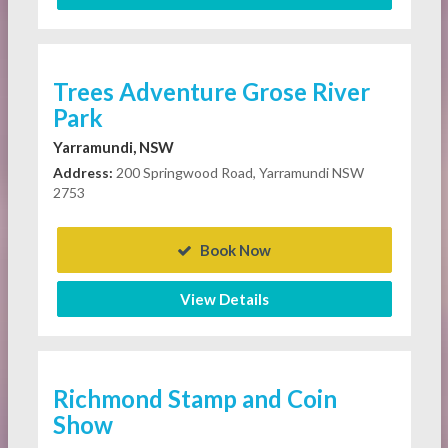
Trees Adventure Grose River
Park
Yarramundi, NSW
Address:
200 Springwood Road, Yarramundi NSW
2753
Book Now
View Details
Richmond Stamp and Coin
Show