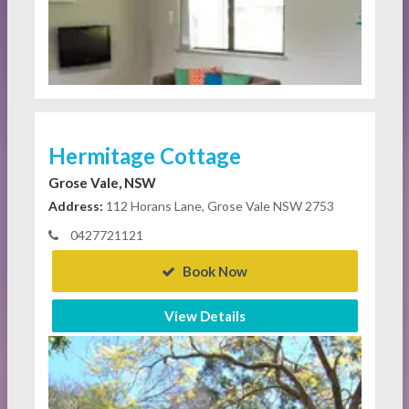
Hermitage Cottage
Grose Vale, NSW
Address:
112 Horans Lane, Grose Vale NSW 2753
0427721121
Book Now
View Details