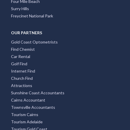
Four Mile Beach
Surry Hills
Freycinet National Park
OUR PARTNERS
Gold Coast Optometrists
Find Chemist
Car Rental
Golf Find
Internet Find
Church Find
Attractions
Sunshine Coast Accountants
Cairns Accountant
Townsville Accountants
Tourism Cairns
Tourism Adelaide
Tourism Gold Coast