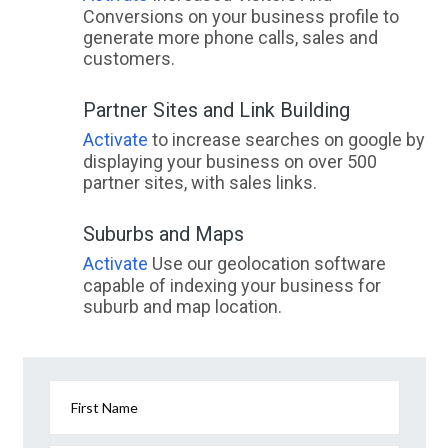
Conversions on your business profile to
generate more phone calls, sales and
customers.
Partner Sites and Link Building
Activate
to increase searches on google by
displaying your business on over 500
partner sites, with sales links.
Suburbs and Maps
Activate
Use our geolocation software
capable of indexing your business for
suburb and map location.
First Name