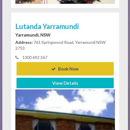
Lutanda Yarramundi
Yarramundi, NSW
Address:
761 Springwood Road, Yarramundi NSW
2753
1300 692 267
Book Now
View Details