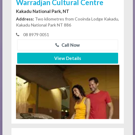
Warradjan Cultural Centre
Kakadu National Park, NT
Address:
Two kilometres from Cooinda Lodge Kakadu,
Kakadu National Park NT 886
08 8979 0051
Call Now
View Details