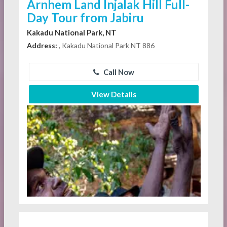
Arnhem Land Injalak Hill Full-
Day Tour from Jabiru
Kakadu National Park, NT
Address:
, Kakadu National Park NT 886
Call Now
View Details