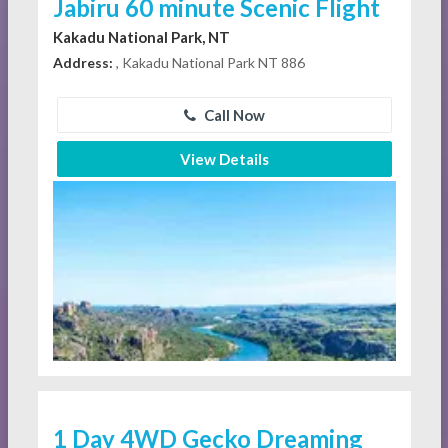
Jabiru 60 minute Scenic Flight
Kakadu National Park, NT
Address:
, Kakadu National Park NT 886
Call Now
View Details
1 Day 4WD Gecko Dreaming