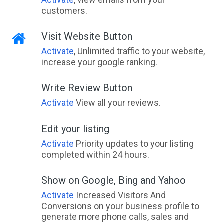
customers.
Visit Website Button
Activate
, Unlimited traffic to your website,
increase your google ranking.
Write Review Button
Activate
View all your reviews.
Edit your listing
Activate
Priority updates to your listing
completed within 24 hours.
Show on Google, Bing and Yahoo
Activate
Increased Visitors And
Conversions on your business profile to
generate more phone calls, sales and