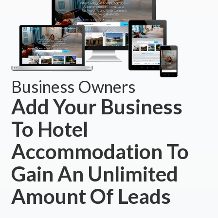
Business Owners
Add Your Business
To Hotel
Accommodation To
Gain An Unlimited
Amount Of Leads