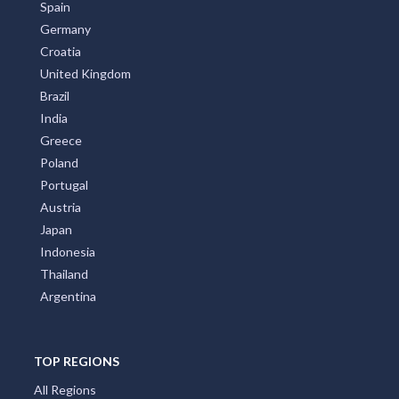
Spain
Germany
Croatia
United Kingdom
Brazil
India
Greece
Poland
Portugal
Austria
Japan
Indonesia
Thailand
Argentina
TOP REGIONS
All Regions