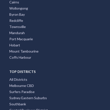
Cairns
Wollongong
Byron Bay
Redcliffe
Townsville
Mandurah
Port Macquarie
Hobart
Mount Tambourine
Coffs Harbour
TOP DISTRICTS
All Districts
Melbourne CBD
Surfers Paradise
Sydney Eastern Suburbs
Southbank