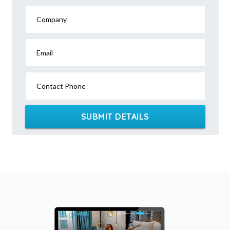
Company
Email
Contact Phone
SUBMIT DETAILS