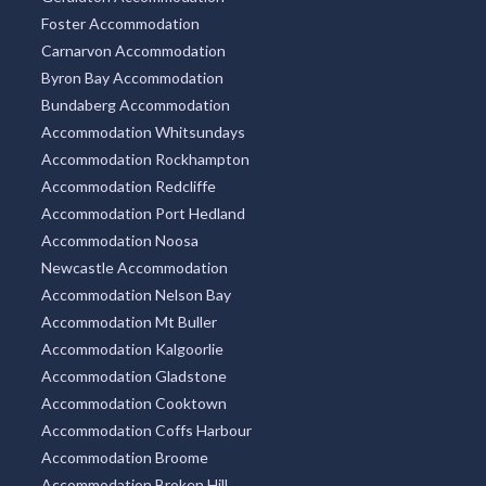
Foster Accommodation
Carnarvon Accommodation
Byron Bay Accommodation
Bundaberg Accommodation
Accommodation Whitsundays
Accommodation Rockhampton
Accommodation Redcliffe
Accommodation Port Hedland
Accommodation Noosa
Newcastle Accommodation
Accommodation Nelson Bay
Accommodation Mt Buller
Accommodation Kalgoorlie
Accommodation Gladstone
Accommodation Cooktown
Accommodation Coffs Harbour
Accommodation Broome
Accommodation Broken Hill