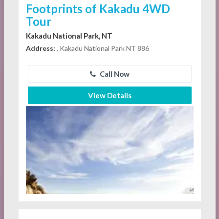
Footprints of Kakadu 4WD
Tour
Kakadu National Park, NT
Address:
, Kakadu National Park NT 886
Call Now
View Details