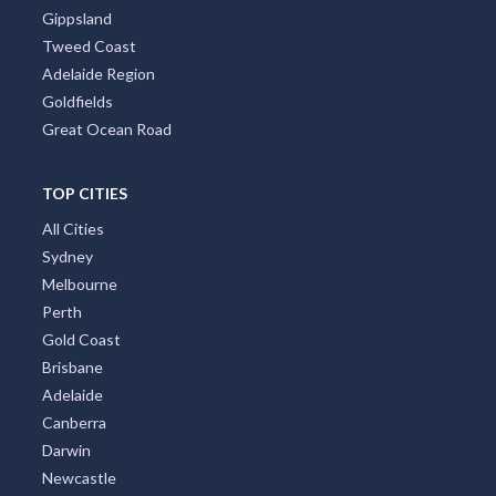
Gippsland
Tweed Coast
Adelaide Region
Goldfields
Great Ocean Road
TOP CITIES
All Cities
Sydney
Melbourne
Perth
Gold Coast
Brisbane
Adelaide
Canberra
Darwin
Newcastle