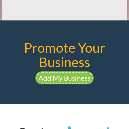
Promote Your
Business
Add My Business