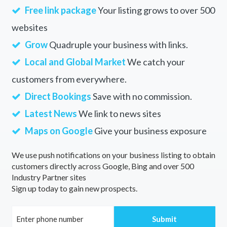
Free link package
Your listing grows to over 500
websites
Grow
Quadruple your business with links.
Local and Global Market
We catch your
customers from everywhere.
Direct Bookings
Save with no commission.
Latest News
We link to news sites
Maps on Google
Give your business exposure
We use push notifications on your business listing to obtain
customers directly across Google, Bing and over 500
Industry Partner sites
Sign up today to gain new prospects.