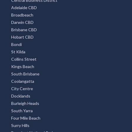
Central Business District
Adelaide CBD
Broadbeach
Darwin CBD
Brisbane CBD
Hobart CBD
Bondi
St Kilda
Collins Street
Kings Beach
South Brisbane
Coolangatta
City Centre
Docklands
Burleigh Heads
South Yarra
Four Mile Beach
Surry Hills