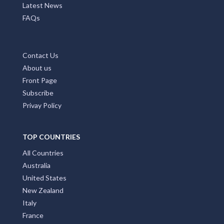
Latest News
FAQs
Contact Us
About us
Front Page
Subscribe
Privay Policy
TOP COUNTRIES
All Countries
Australia
United States
New Zealand
Italy
France