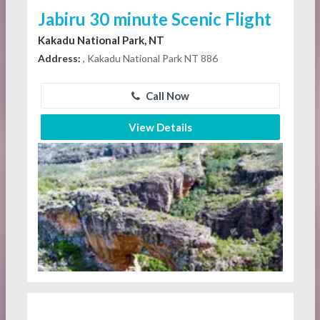
Jabiru 30 minute Scenic Flight
Kakadu National Park, NT
Address:
, Kakadu National Park NT 886
Call Now
View Details