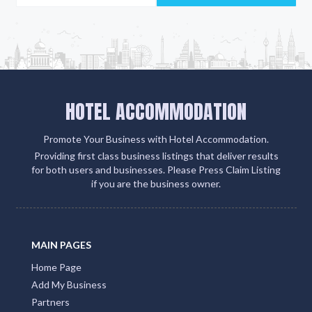
HOTEL ACCOMMODATION
Promote Your Business with Hotel Accommodation.
Providing first class business listings that deliver results
for both users and businesses. Please Press Claim Listing
if you are the business owner.
MAIN PAGES
Home Page
Add My Business
Partners