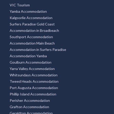
VIC Tourism
Yamba Accommodation
Kalgoorlie Accommodation
Surfers Paradise Gold Coast
Accommodation in Broadbeach
Southport Accommodation
Accommodation Main Beach
Accommodation in Surfers Paradise
Accommodation Yamba
Goulburn Accommodation
Yarra Valley Accommodation
Whitsundays Accommodation
Tweed Heads Accommodation
Port Augusta Accommodation
Phillip Island Accommodation
Perisher Accommodation
Grafton Accommodation
Geraldton Accommodation