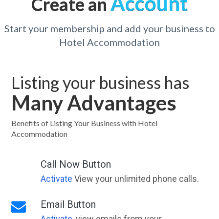
Account
Create an
Start your membership and add your business to
Hotel Accommodation
Listing your business has
Many Advantages
Benefits of Listing Your Business with Hotel
Accommodation
Call Now Button
Activate
View your unlimited phone calls.
Email Button
Activate
, view emails from your