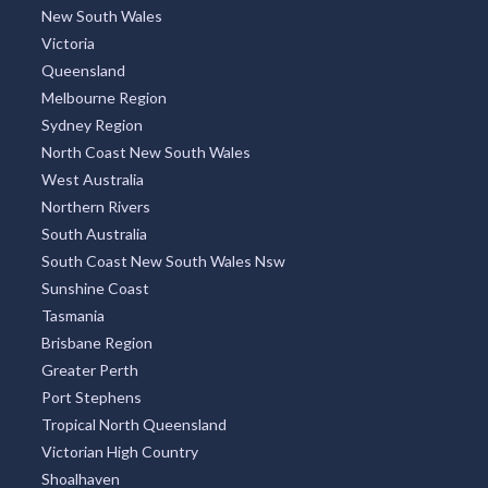
New South Wales
Victoria
Queensland
Melbourne Region
Sydney Region
North Coast New South Wales
West Australia
Northern Rivers
South Australia
South Coast New South Wales Nsw
Sunshine Coast
Tasmania
Brisbane Region
Greater Perth
Port Stephens
Tropical North Queensland
Victorian High Country
Shoalhaven