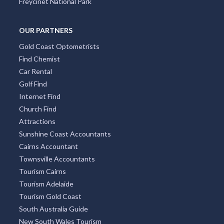
Freycinet National Park
OUR PARTNERS
Gold Coast Optometrists
Find Chemist
Car Rental
Golf Find
Internet Find
Church Find
Attractions
Sunshine Coast Accountants
Cairns Accountant
Townsville Accountants
Tourism Cairns
Tourism Adelaide
Tourism Gold Coast
South Australia Guide
New South Wales Tourism