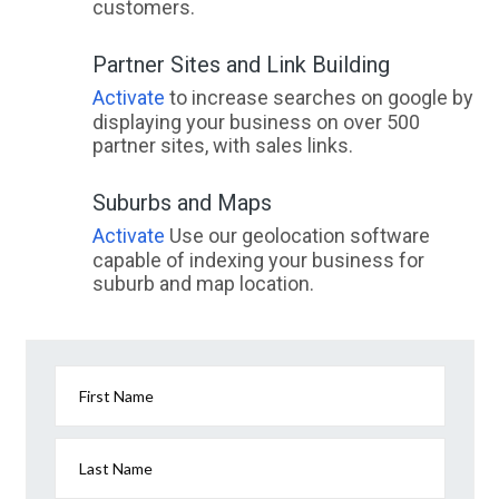
customers.
Partner Sites and Link Building
Activate
to increase searches on google by
displaying your business on over 500
partner sites, with sales links.
Suburbs and Maps
Activate
Use our geolocation software
capable of indexing your business for
suburb and map location.
First Name
Last Name