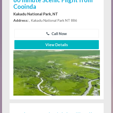
Cooinda
Kakadu National Park, NT
Address:
, Kakadu National Park NT 886
Call Now
View Details