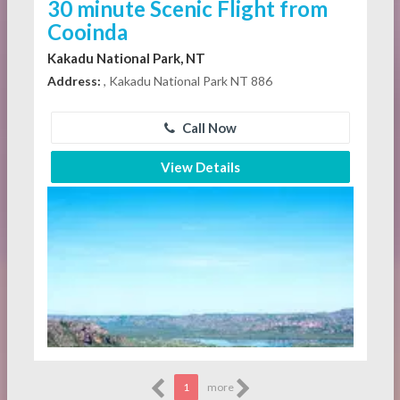
30 minute Scenic Flight from
Cooinda
Kakadu National Park, NT
Address:
, Kakadu National Park NT 886
Call Now
View Details
1
more