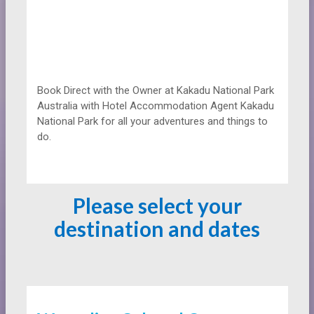
Book Direct with the Owner at
Kakadu National Park
Australia with Hotel Accommodation Agent Kakadu
National Park for all your adventures and things to
do.
Please select your
destination and dates