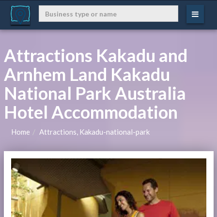
Attractions Kakadu and
Arnhem Land Kakadu
National Park Australia
Hotel Accommodation
Home
Attractions, Kakadu-national-park