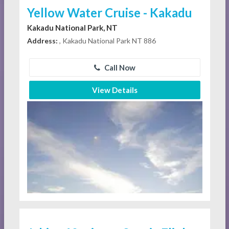
Yellow Water Cruise - Kakadu
Kakadu National Park, NT
Address:
, Kakadu National Park NT 886
Call Now
View Details