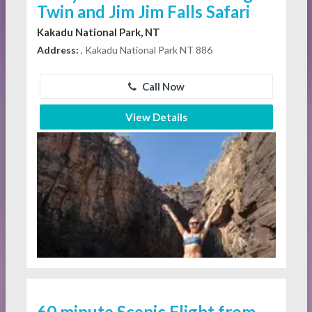
Twin and Jim Jim Falls Safari
Kakadu National Park, NT
Address:
, Kakadu National Park NT 886
Call Now
View Details
60 minute Scenic Flight from