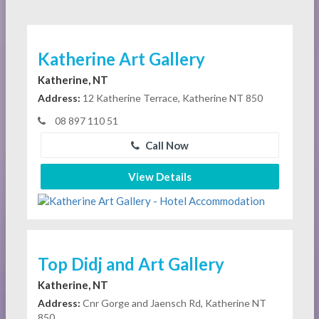
Katherine Art Gallery
Katherine, NT
Address:
12 Katherine Terrace, Katherine NT 850
08 897 110 51
Call Now
View Details
Top Didj and Art Gallery
Katherine, NT
Address:
Cnr Gorge and Jaensch Rd, Katherine NT
850