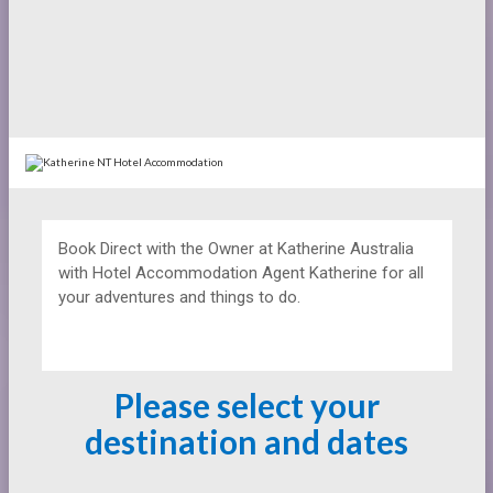
Book Direct with the Owner at
Katherine Australia
with Hotel Accommodation Agent Katherine for all
your adventures and things to do.
Please select your
destination and dates