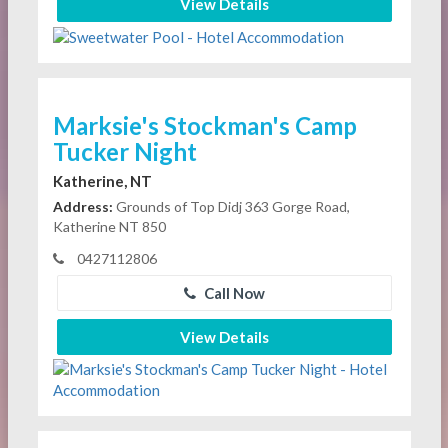
View Details
Marksie's Stockman's Camp
Tucker Night
Katherine, NT
Address:
Grounds of Top Didj 363 Gorge Road,
Katherine NT 850
0427112806
Call Now
View Details