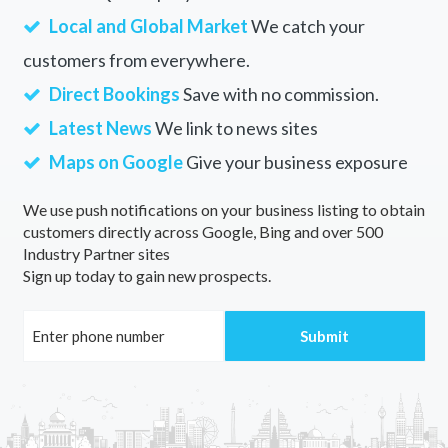
Local and Global Market
We catch your
customers from everywhere.
Direct Bookings
Save with no commission.
Latest News
We link to news sites
Maps on Google
Give your business exposure
We use push notifications on your business listing to obtain
customers directly across Google, Bing and over 500
Industry Partner sites
Sign up today to gain new prospects.