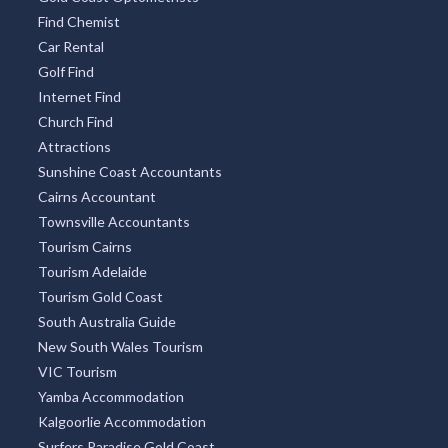
Find Chemist
Car Rental
Golf Find
Internet Find
Church Find
Attractions
Sunshine Coast Accountants
Cairns Accountant
Townsville Accountants
Tourism Cairns
Tourism Adelaide
Tourism Gold Coast
South Australia Guide
New South Wales Tourism
VIC Tourism
Yamba Accommodation
Kalgoorlie Accommodation
Surfers Paradise Gold Coast