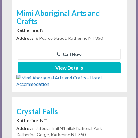
Mimi Aboriginal Arts and
Crafts
Katherine, NT
Address:
6 Pearce Street, Katherine NT 850
Call Now
View Details
Crystal Falls
Katherine, NT
Address:
Jatbula Trail Nitmiluk National Park
Katherine Gorge, Katherine NT 850