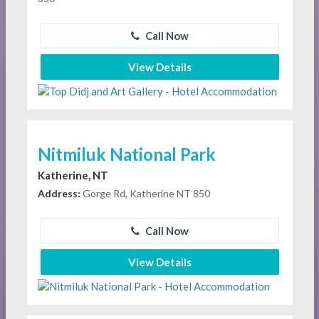
Call Now
View Details
Nitmiluk National Park
Katherine, NT
Address:
Gorge Rd, Katherine NT 850
Call Now
View Details