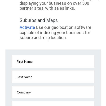
displaying your business on over 500
partner sites, with sales links.
Suburbs and Maps
Activate
Use our geolocation software
capable of indexing your business for
suburb and map location.
First Name
Last Name
Company