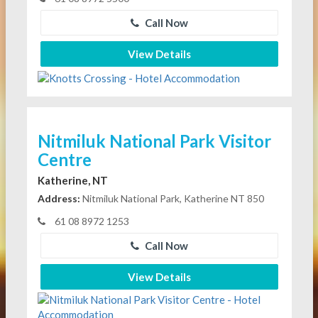
Call Now
View Details
Nitmiluk National Park Visitor
Centre
Katherine, NT
Address:
Nitmiluk National Park, Katherine NT 850
61 08 8972 1253
Call Now
View Details