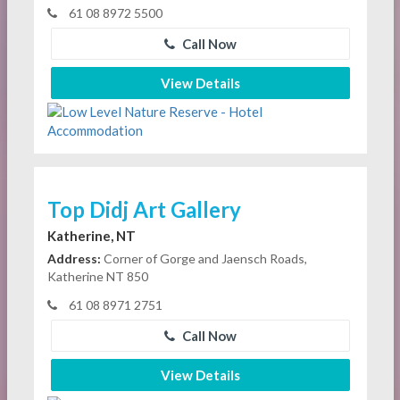
61 08 8972 5500
Call Now
View Details
Top Didj Art Gallery
Katherine, NT
Address:
Corner of Gorge and Jaensch Roads,
Katherine NT 850
61 08 8971 2751
Call Now
View Details