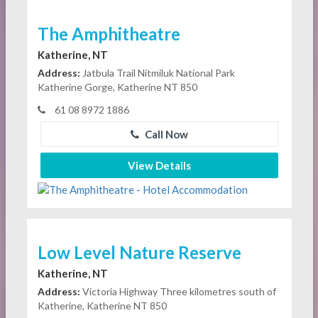
The Amphitheatre
Katherine, NT
Address:
Jatbula Trail Nitmiluk National Park
Katherine Gorge, Katherine NT 850
61 08 8972 1886
Call Now
View Details
Low Level Nature Reserve
Katherine, NT
Address:
Victoria Highway Three kilometres south of
Katherine, Katherine NT 850