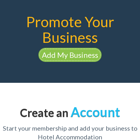
Promote Your
Business
Add My Business
Account
Create an
Start your membership and add your business to
Hotel Accommodation