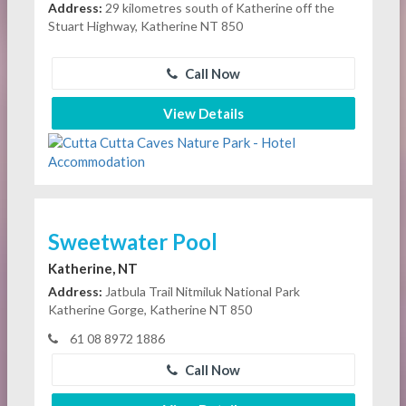
Address:
29 kilometres south of Katherine off the
Stuart Highway, Katherine NT 850
Call Now
View Details
Sweetwater Pool
Katherine, NT
Address:
Jatbula Trail Nitmiluk National Park
Katherine Gorge, Katherine NT 850
61 08 8972 1886
Call Now