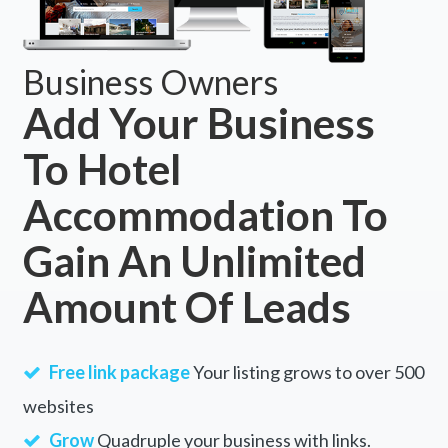
Business Owners
Add Your Business
To Hotel
Accommodation To
Gain An Unlimited
Amount Of Leads
Free link package
Your listing grows to over 500
websites
Grow
Quadruple your business with links.