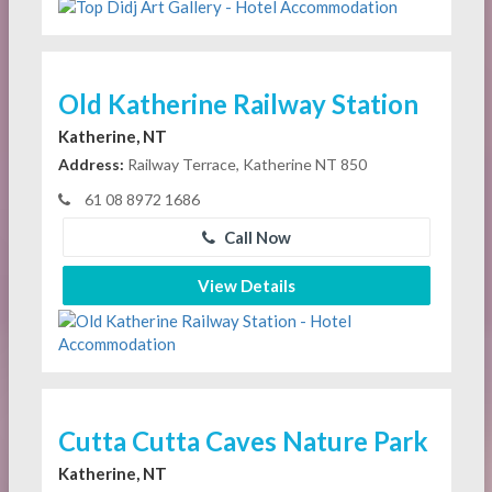
Old Katherine Railway Station
Katherine, NT
Address:
Railway Terrace, Katherine NT 850
61 08 8972 1686
Call Now
View Details
Cutta Cutta Caves Nature Park
Katherine, NT