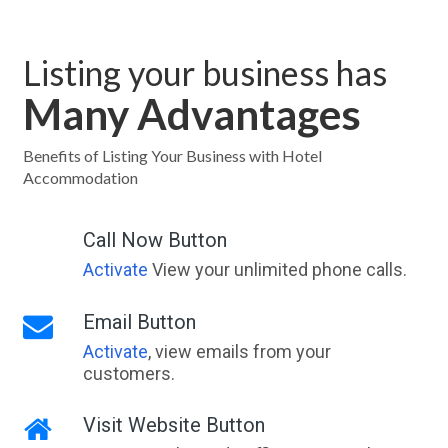
Listing your business has
Many Advantages
Benefits of Listing Your Business with Hotel
Accommodation
Call Now Button
Activate
View your unlimited phone calls.
Email Button
Activate
, view emails from your
customers.
Visit Website Button