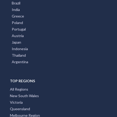
Brazil
India
Greece
Poland
Portugal
Austria
Japan
Indonesia
Thailand
Argentina
TOP REGIONS
All Regions
New South Wales
Victoria
Queensland
Melbourne Region