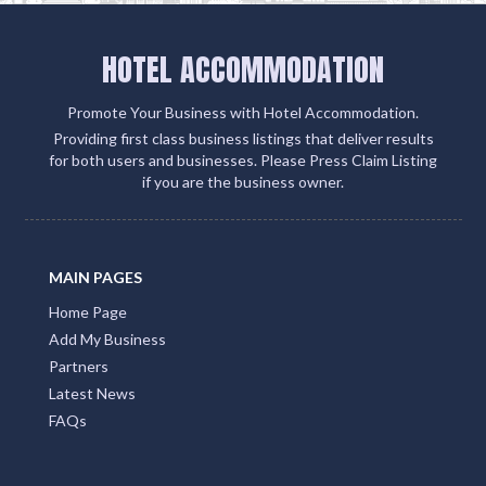
HOTEL ACCOMMODATION
Promote Your Business with Hotel Accommodation.
Providing first class business listings that deliver results
for both users and businesses. Please Press Claim Listing
if you are the business owner.
MAIN PAGES
Home Page
Add My Business
Partners
Latest News
FAQs