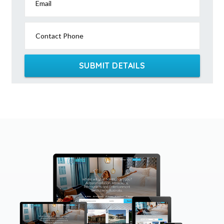
Email
Contact Phone
SUBMIT DETAILS