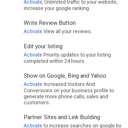
Activate
, Unlimited traffic to your website,
increase your google ranking.
Write Review Button
Activate
View all your reviews.
Edit your listing
Activate
Priority updates to your listing
completed within 24 hours.
Show on Google, Bing and Yahoo
Activate
Increased Visitors And
Conversions on your business profile to
generate more phone calls, sales and
customers.
Partner Sites and Link Building
Activate
to increase searches on google by