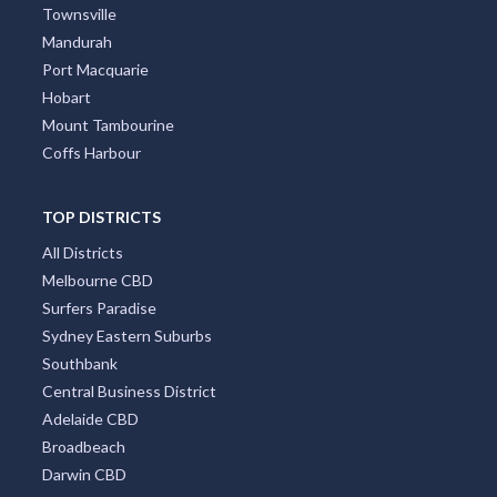
Townsville
Mandurah
Port Macquarie
Hobart
Mount Tambourine
Coffs Harbour
TOP DISTRICTS
All Districts
Melbourne CBD
Surfers Paradise
Sydney Eastern Suburbs
Southbank
Central Business District
Adelaide CBD
Broadbeach
Darwin CBD