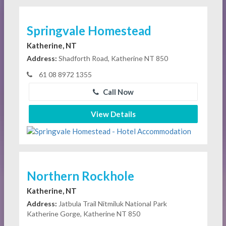
Springvale Homestead
Katherine, NT
Address:
Shadforth Road, Katherine NT 850
61 08 8972 1355
Call Now
View Details
Northern Rockhole
Katherine, NT
Address:
Jatbula Trail Nitmiluk National Park
Katherine Gorge, Katherine NT 850