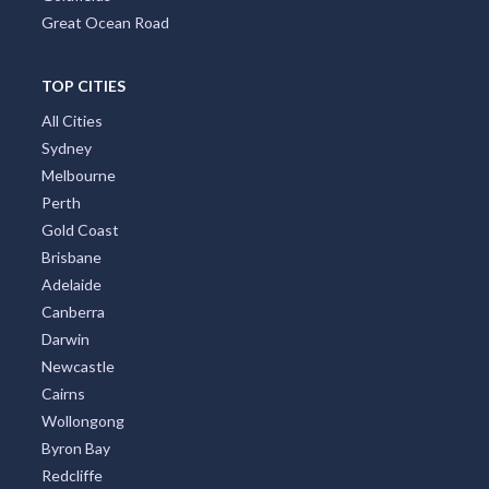
Great Ocean Road
TOP CITIES
All Cities
Sydney
Melbourne
Perth
Gold Coast
Brisbane
Adelaide
Canberra
Darwin
Newcastle
Cairns
Wollongong
Byron Bay
Redcliffe