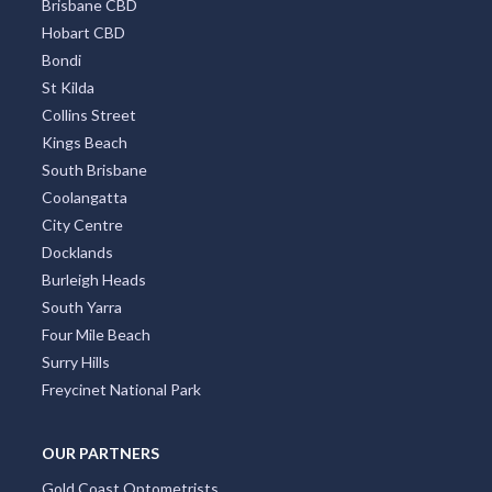
Brisbane CBD
Hobart CBD
Bondi
St Kilda
Collins Street
Kings Beach
South Brisbane
Coolangatta
City Centre
Docklands
Burleigh Heads
South Yarra
Four Mile Beach
Surry Hills
Freycinet National Park
OUR PARTNERS
Gold Coast Optometrists