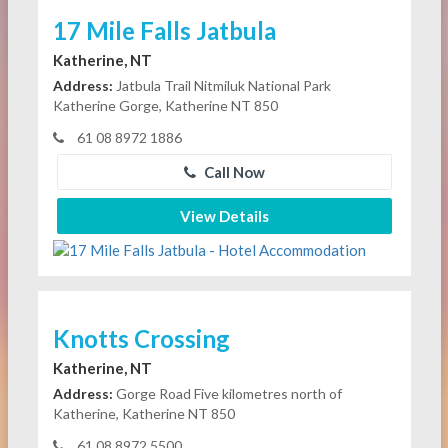
17 Mile Falls Jatbula
Katherine, NT
Address:
Jatbula Trail Nitmiluk National Park
Katherine Gorge, Katherine NT 850
61 08 8972 1886
Call Now
View Details
Knotts Crossing
Katherine, NT
Address:
Gorge Road Five kilometres north of
Katherine, Katherine NT 850
61 08 8972 5500