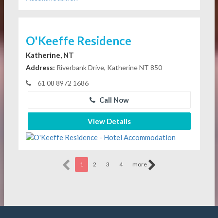
O'Keeffe Residence
Katherine, NT
Address:
Riverbank Drive, Katherine NT 850
61 08 8972 1686
Call Now
View Details
1
2
3
4
more