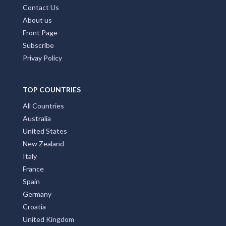
Contact Us
About us
Front Page
Subscribe
Privay Policy
TOP COUNTRIES
All Countries
Australia
United States
New Zealand
Italy
France
Spain
Germany
Croatia
United Kingdom