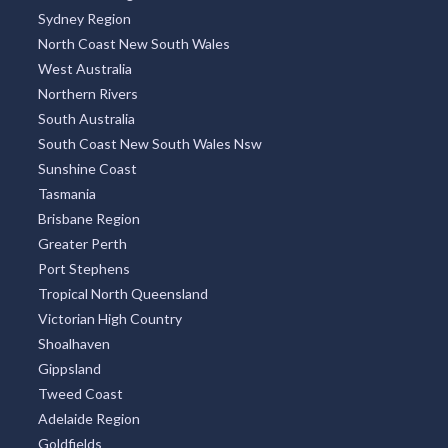
Sydney Region
North Coast New South Wales
West Australia
Northern Rivers
South Australia
South Coast New South Wales Nsw
Sunshine Coast
Tasmania
Brisbane Region
Greater Perth
Port Stephens
Tropical North Queensland
Victorian High Country
Shoalhaven
Gippsland
Tweed Coast
Adelaide Region
Goldfields