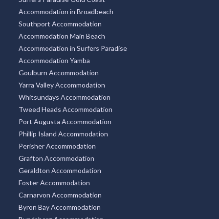
Accommodation in Broadbeach
Southport Accommodation
Accommodation Main Beach
Accommodation in Surfers Paradise
Accommodation Yamba
Goulburn Accommodation
Yarra Valley Accommodation
Whitsundays Accommodation
Tweed Heads Accommodation
Port Augusta Accommodation
Phillip Island Accommodation
Perisher Accommodation
Grafton Accommodation
Geraldton Accommodation
Foster Accommodation
Carnarvon Accommodation
Byron Bay Accommodation