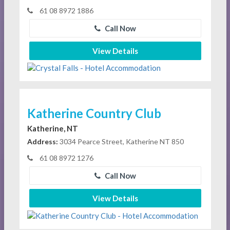
61 08 8972 1886
Call Now
View Details
Katherine Country Club
Katherine, NT
Address:
3034 Pearce Street, Katherine NT 850
61 08 8972 1276
Call Now
View Details