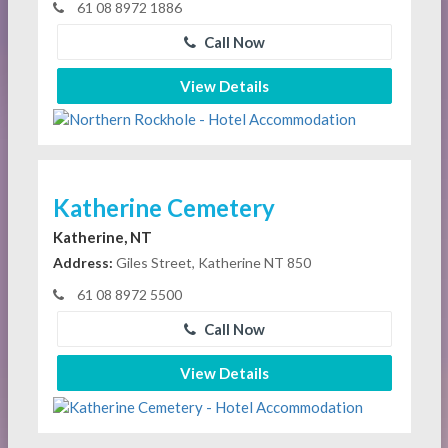
61 08 8972 1886
Call Now
View Details
Katherine Cemetery
Katherine, NT
Address:
Giles Street, Katherine NT 850
61 08 8972 5500
Call Now
View Details