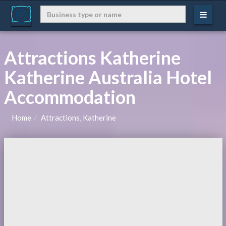
Attractions Katherine
Katherine Australia Hotel
Accommodation
Home
Attractions, Katherine