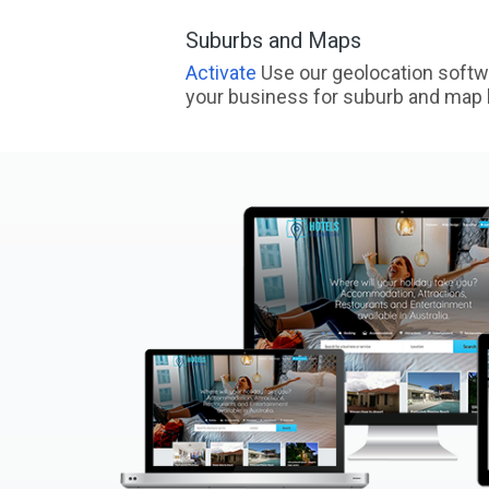
Suburbs and Maps
Activate
Use our geolocation softw
your business for suburb and map l