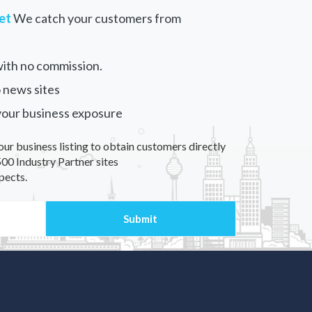
et
We catch your customers from
ith no commission.
 news sites
your business exposure
our business listing to obtain customers directly
00 Industry Partner sites
pects.