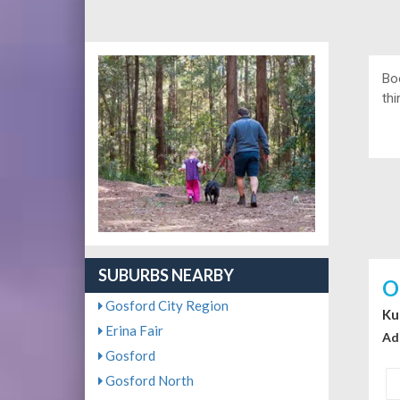
Bo
thi
SUBURBS NEARBY
O
Gosford City Region
Ku
Erina Fair
Ad
Gosford
Gosford North