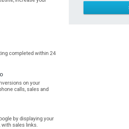
sting completed within 24
oo
nversions on your
phone calls, sales and
ogle by displaying your
with sales links.