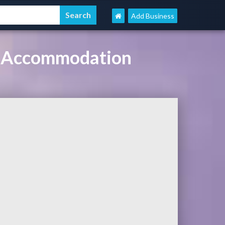
Add Business
el Accommodation