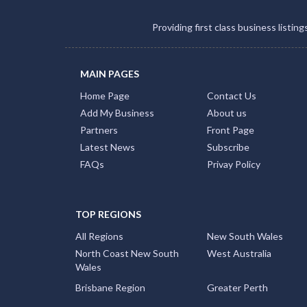
Providing first class business listin
MAIN PAGES
Home Page
Contact Us
Add My Business
About us
Partners
Front Page
Latest News
Subscribe
FAQs
Privay Policy
TOP REGIONS
All Regions
New South Wales
North Coast New South
West Australia
Wales
Brisbane Region
Greater Perth