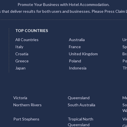
Promote Your Business with Hotel Accommodation.
gs that deliver results for both users and businesses. Please Press Claim 
TOP COUNTRIES
All Countries
Australia
Un
Italy
France
Sp
Croatia
United Kingdom
Bra
Greece
Poland
Po
Japan
Indonesia
Th
Victoria
Queensland
Me
Northern Rivers
South Australia
So
Wa
Port Stephens
Tropical North
Vi
Queensland
Gi