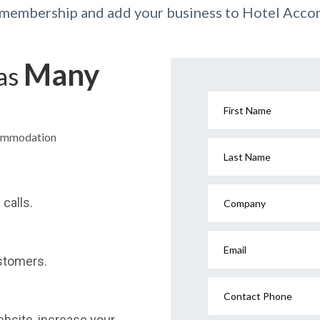
r membership and add your business to Hotel Acc
Many
has
First Name
commodation
Last Name
calls.
Company
Email
stomers.
Contact Phone
website, increase your