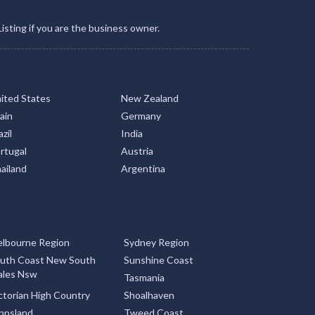
Listing if you are the business owner.
ited States
New Zealand
ain
Germany
zil
India
rtugal
Austria
ailand
Argentina
lbourne Region
Sydney Region
uth Coast New South
Sunshine Coast
les Nsw
Tasmania
ctorian High Country
Shoalhaven
ppsland
Tweed Coast