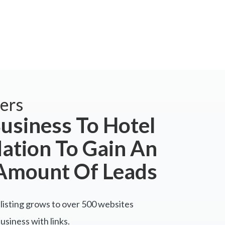
ers
usiness To Hotel
tion To Gain An
Amount Of Leads
listing grows to over 500 websites
siness with links.