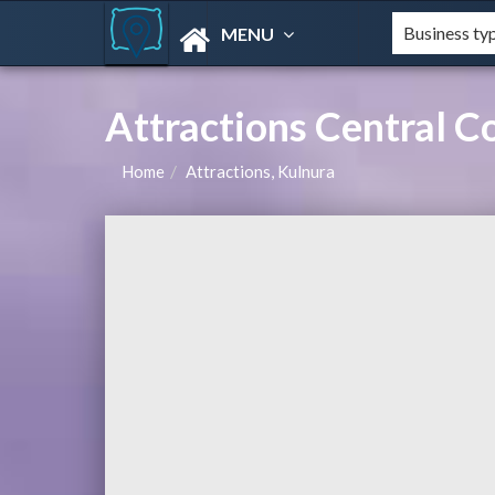
MENU
Attractions Central 
Home
Attractions, Kulnura