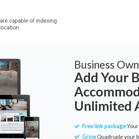
are capable of indexing
ocation.
Business Own
Add Your B
Accommoda
Unlimited 
Free link package
Your 
Grow
Quadruple your bu