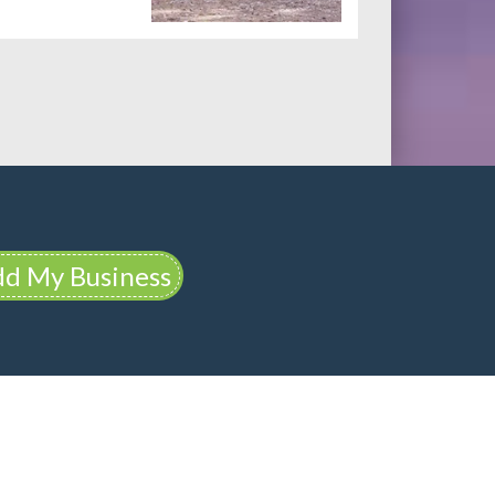
d My Business