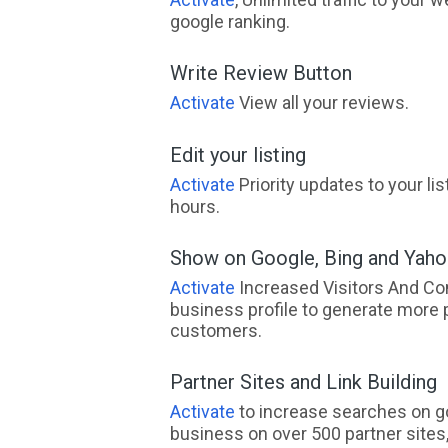
google ranking.
Write Review Button
Activate
View all your reviews.
Edit your listing
Activate
Priority updates to your li
hours.
Show on Google, Bing and Yah
Activate
Increased Visitors And Co
business profile to generate more 
customers.
Partner Sites and Link Building
Activate
to increase searches on go
business on over 500 partner sites, 