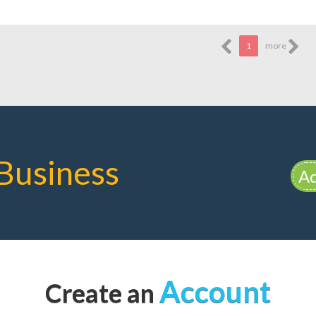
1
more
Business
Ad
Account
Create an