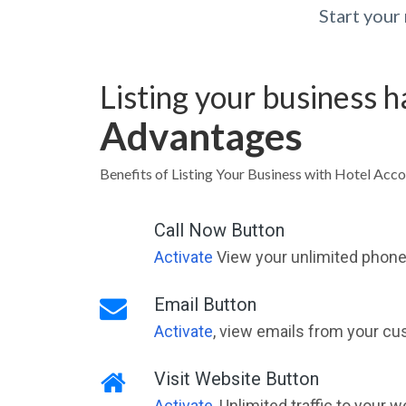
Start you
Listing your business 
Advantages
Benefits of Listing Your Business with Hotel Ac
Call Now Button
Activate
View your unlimited phone 
Email Button
Activate
, view emails from your cu
Visit Website Button
Activate
, Unlimited traffic to your 