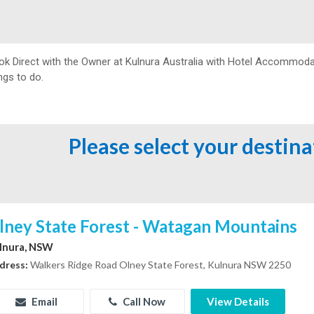
ok Direct with the Owner at
Kulnura Australia with Hotel Accommodat
ngs to do.
Please select your destin
lney State Forest - Watagan Mountains
lnura, NSW
dress:
Walkers Ridge Road Olney State Forest, Kulnura NSW 2250
Email
Call Now
View Details