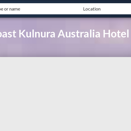
Coast Kulnura Australia Hot