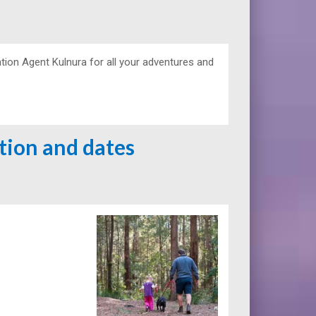
ion Agent Kulnura for all your adventures and
ation and dates