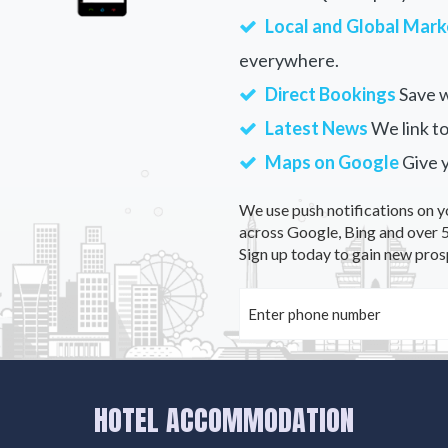
Local and Global Mark
everywhere.
Direct Bookings
Save w
Latest News
We link to
Maps on Google
Give 
We use push notifications on y
across Google, Bing and over 5
Sign up today to gain new pros
HOTEL ACCOMMODATION