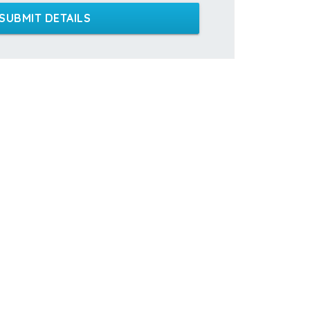
SUBMIT DETAILS