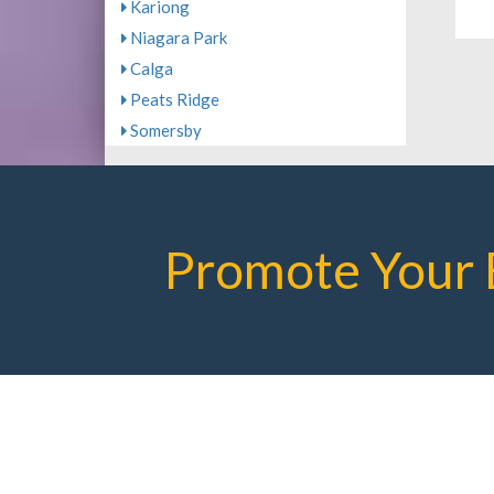
Kariong
Niagara Park
Calga
Peats Ridge
Somersby
Promote Your 