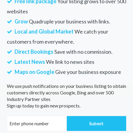
Free link package
Your listing grows to over 500
websites
Grow
Quadruple your business with links.
Local and Global Market
We catch your
customers from everywhere.
Direct Bookings
Save with no commission.
Latest News
We link to news sites
Maps on Google
Give your business exposure
We use push notifications on your business listing to obtain
customers directly across Google, Bing and over 500
Industry Partner sites
Sign up today to gain new prospects.