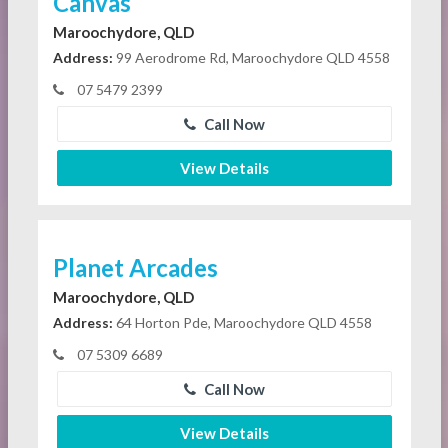
Canvas
Maroochydore, QLD
Address:
99 Aerodrome Rd, Maroochydore QLD 4558
07 5479 2399
Call Now
View Details
Planet Arcades
Maroochydore, QLD
Address:
64 Horton Pde, Maroochydore QLD 4558
07 5309 6689
Call Now
View Details