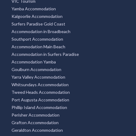
VIC Tourism
Yamba Accommodation
Kalgoorlie Accommodation
Surfers Paradise Gold Coast
Accommodation in Broadbeach
Southport Accommodation
Accommodation Main Beach
Accommodation in Surfers Paradise
Accommodation Yamba
Goulburn Accommodation
Yarra Valley Accommodation
Whitsundays Accommodation
Tweed Heads Accommodation
Port Augusta Accommodation
Phillip Island Accommodation
Perisher Accommodation
Grafton Accommodation
Geraldton Accommodation