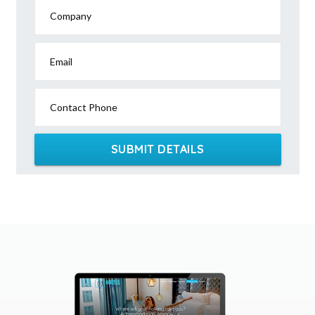
Company
Email
Contact Phone
SUBMIT DETAILS