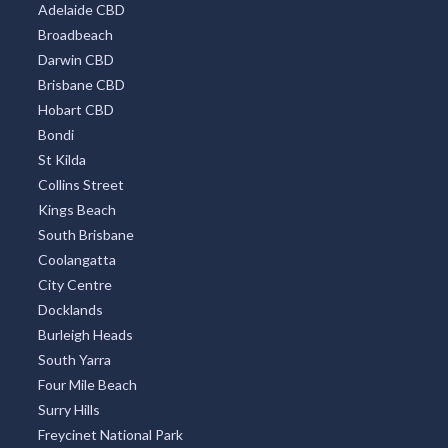
Adelaide CBD
Broadbeach
Darwin CBD
Brisbane CBD
Hobart CBD
Bondi
St Kilda
Collins Street
Kings Beach
South Brisbane
Coolangatta
City Centre
Docklands
Burleigh Heads
South Yarra
Four Mile Beach
Surry Hills
Freycinet National Park