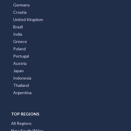
Germany
Croatia
United Kingdom
Brazil
India
Greece
Poland
Portugal
Austria
Japan
Indonesia
Thailand
Argentina
TOP REGIONS
All Regions
New South Wales