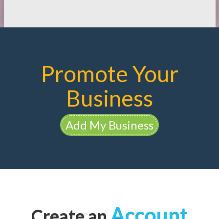
Promote Your
Business
Add My Business
Account
Create an