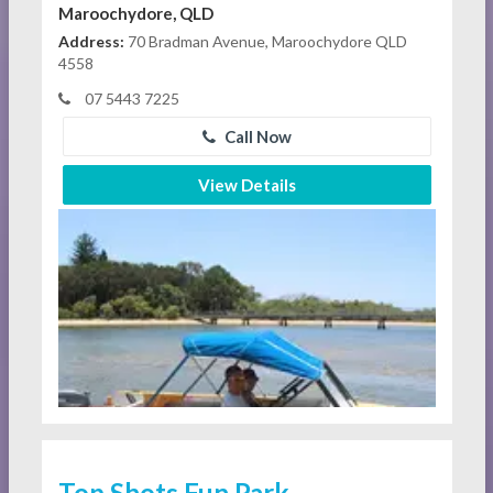
Maroochydore, QLD
Address:
70 Bradman Avenue, Maroochydore QLD
4558
07 5443 7225
Call Now
View Details
Top Shots Fun Park