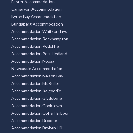
Foster Accommodation
Carnarvon Accommodation
Byron Bay Accommodation
Bundaberg Accommodation
Accommodation Whitsundays
Accommodation Rockhampton
Accommodation Redcliffe
Accommodation Port Hedland
Accommodation Noosa
Newcastle Accommodation
Accommodation Nelson Bay
Accommodation Mt Buller
Accommodation Kalgoorlie
Accommodation Gladstone
Accommodation Cooktown
Accommodation Coffs Harbour
Accommodation Broome
Accommodation Broken Hill