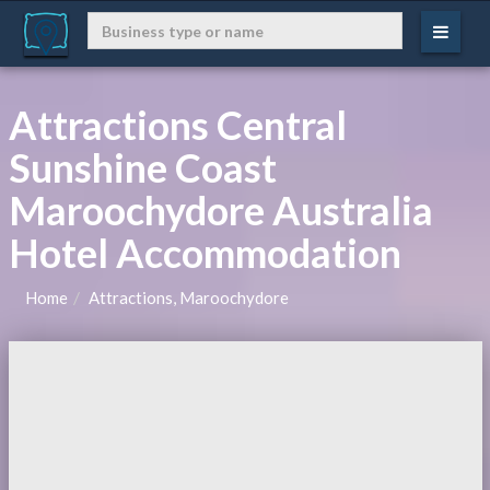
Attractions Central
Sunshine Coast
Maroochydore Australia
Hotel Accommodation
Home
Attractions, Maroochydore