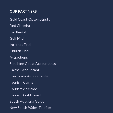
OUR PARTNERS
Gold Coast Optometrists
Find Chemist
Car Rental
Golf Find
Internet Find
Church Find
Attractions
Sunshine Coast Accountants
Cairns Accountant
Townsville Accountants
Tourism Cairns
Tourism Adelaide
Tourism Gold Coast
South Australia Guide
New South Wales Tourism