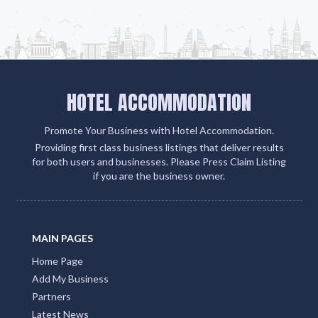
HOTEL ACCOMMODATION
Promote Your Business with Hotel Accommodation.
Providing first class business listings that deliver results
for both users and businesses. Please Press Claim Listing
if you are the business owner.
MAIN PAGES
Home Page
Add My Business
Partners
Latest News