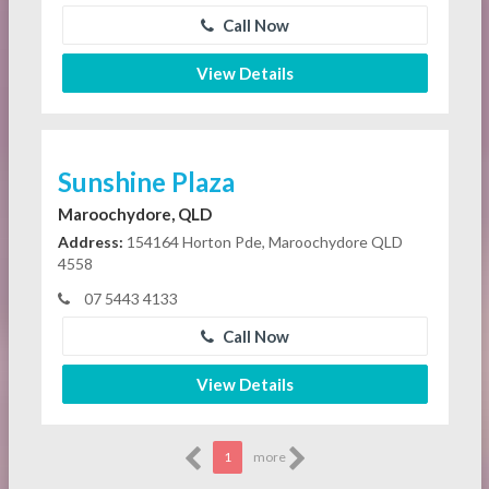
Call Now
View Details
Sunshine Plaza
Maroochydore, QLD
Address:
154164 Horton Pde, Maroochydore QLD
4558
07 5443 4133
Call Now
View Details
1
more