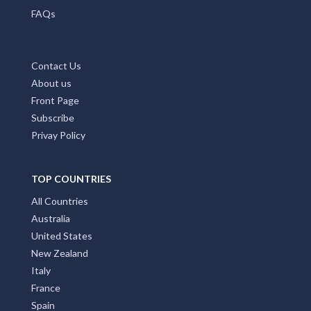
FAQs
Contact Us
About us
Front Page
Subscribe
Privay Policy
TOP COUNTRIES
All Countries
Australia
United States
New Zealand
Italy
France
Spain