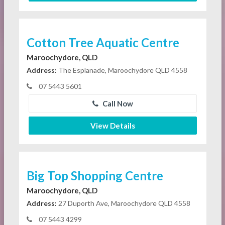
Cotton Tree Aquatic Centre
Maroochydore, QLD
Address:
The Esplanade, Maroochydore QLD 4558
07 5443 5601
Call Now
View Details
Big Top Shopping Centre
Maroochydore, QLD
Address:
27 Duporth Ave, Maroochydore QLD 4558
07 5443 4299