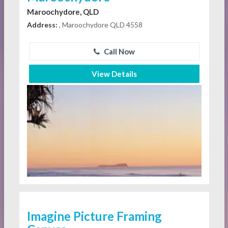
Maroochydore, QLD
Address:
, Maroochydore QLD 4558
Call Now
View Details
Imagine Picture Framing