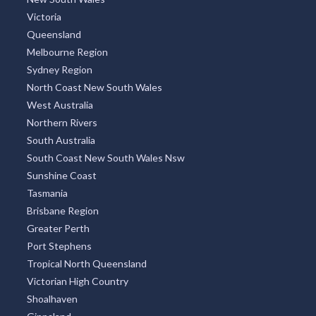
Victoria
Queensland
Melbourne Region
Sydney Region
North Coast New South Wales
West Australia
Northern Rivers
South Australia
South Coast New South Wales Nsw
Sunshine Coast
Tasmania
Brisbane Region
Greater Perth
Port Stephens
Tropical North Queensland
Victorian High Country
Shoalhaven