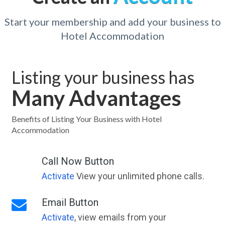
Start your membership and add your business to
Hotel Accommodation
Listing your business has
Many Advantages
Benefits of Listing Your Business with Hotel
Accommodation
Call Now Button
Activate
View your unlimited phone calls.
Email Button
Activate
, view emails from your