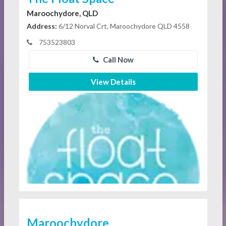
Maroochydore, QLD
Address:
6/12 Norval Crt, Maroochydore QLD 4558
753523803
Call Now
View Details
Maroochydore