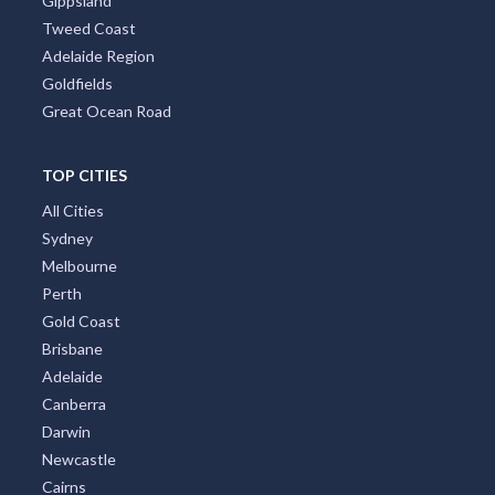
Gippsland
Tweed Coast
Adelaide Region
Goldfields
Great Ocean Road
TOP CITIES
All Cities
Sydney
Melbourne
Perth
Gold Coast
Brisbane
Adelaide
Canberra
Darwin
Newcastle
Cairns