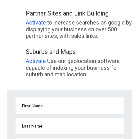
Partner Sites and Link Building
Activate
to increase searches on google by
displaying your business on over 500
partner sites, with sales links.
Suburbs and Maps
Activate
Use our geolocation software
capable of indexing your business for
suburb and map location.
First Name
Last Name