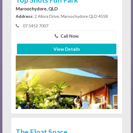
Maroochydore, QLD
Address:
2 Allora Drive, Maroochydore QLD 4558
07 5452 7007
Call Now
View Details
The Float Space