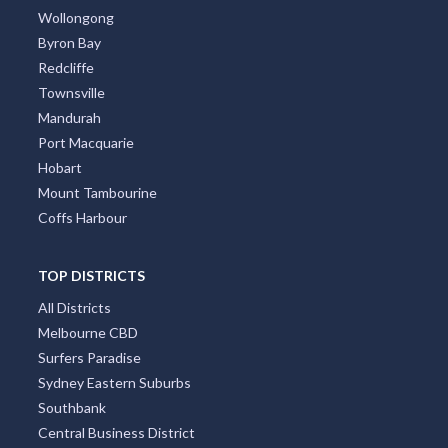
Wollongong
Byron Bay
Redcliffe
Townsville
Mandurah
Port Macquarie
Hobart
Mount Tambourine
Coffs Harbour
TOP DISTRICTS
All Districts
Melbourne CBD
Surfers Paradise
Sydney Eastern Suburbs
Southbank
Central Business District