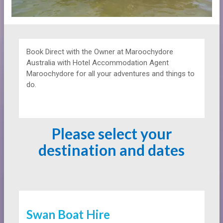
Book Direct with the Owner at
Maroochydore
Australia with Hotel Accommodation Agent
Maroochydore for all your adventures and things to
do.
Please select your
destination and dates
Swan Boat Hire