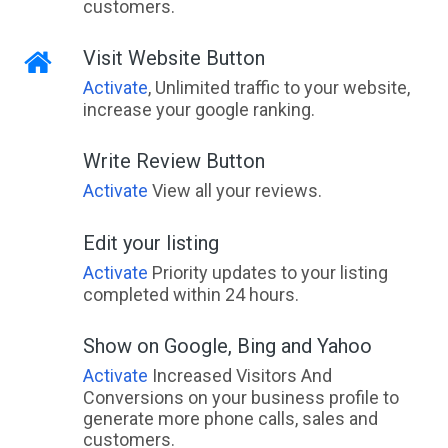
customers.
Visit Website Button
Activate
, Unlimited traffic to your website,
increase your google ranking.
Write Review Button
Activate
View all your reviews.
Edit your listing
Activate
Priority updates to your listing
completed within 24 hours.
Show on Google, Bing and Yahoo
Activate
Increased Visitors And
Conversions on your business profile to
generate more phone calls, sales and
customers.