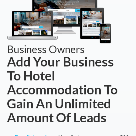
Business Owners
Add Your Business
To Hotel
Accommodation To
Gain An Unlimited
Amount Of Leads