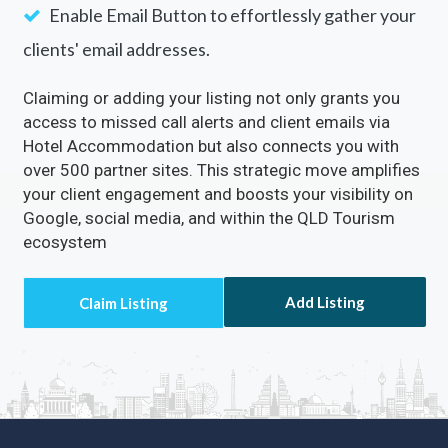
Enable Email Button to effortlessly gather your
clients' email addresses.
Claiming or adding your listing not only grants you
access to missed call alerts and client emails via
Hotel Accommodation but also connects you with
over 500 partner sites. This strategic move amplifies
your client engagement and boosts your visibility on
Google, social media, and within the QLD Tourism
ecosystem
Add Listing