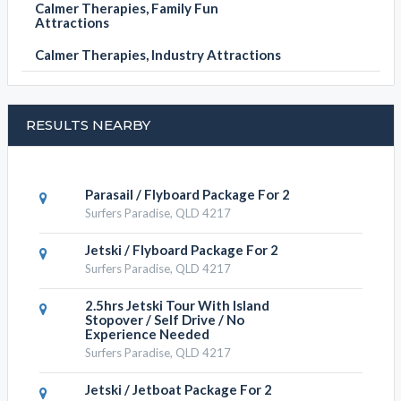
Calmer Therapies, Family Fun
Attractions
Calmer Therapies, Industry Attractions
RESULTS NEARBY
Parasail / Flyboard Package For 2
Surfers Paradise, QLD 4217
Jetski / Flyboard Package For 2
Surfers Paradise, QLD 4217
2.5hrs Jetski Tour With Island
Stopover / Self Drive / No
Experience Needed
Surfers Paradise, QLD 4217
Jetski / Jetboat Package For 2