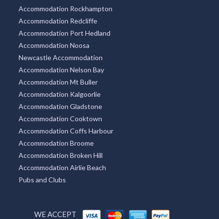
Accommodation Rockhampton
Accommodation Redcliffe
Accommodation Port Hedland
Accommodation Noosa
Newcastle Accommodation
Accommodation Nelson Bay
Accommodation Mt Buller
Accommodation Kalgoorlie
Accommodation Gladstone
Accommodation Cooktown
Accommodation Coffs Harbour
Accommodation Broome
Accommodation Broken Hill
Accommodation Airlie Beach
Pubs and Clubs
WE ACCEPT