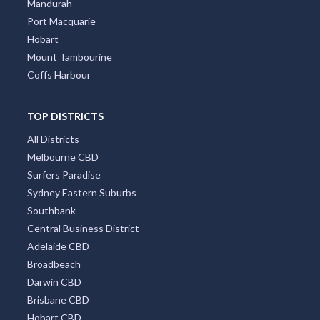
Mandurah
Port Macquarie
Hobart
Mount Tambourine
Coffs Harbour
TOP DISTRICTS
All Districts
Melbourne CBD
Surfers Paradise
Sydney Eastern Suburbs
Southbank
Central Business District
Adelaide CBD
Broadbeach
Darwin CBD
Brisbane CBD
Hobart CBD