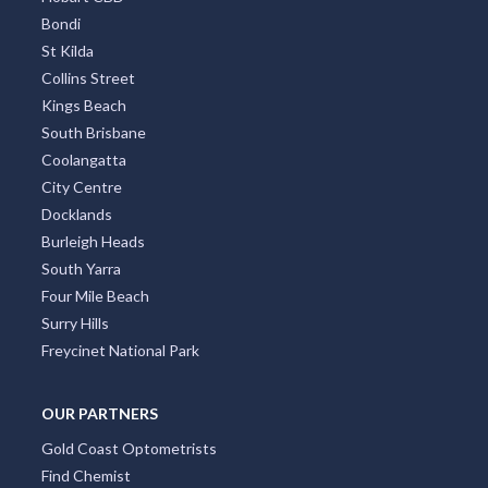
Bondi
St Kilda
Collins Street
Kings Beach
South Brisbane
Coolangatta
City Centre
Docklands
Burleigh Heads
South Yarra
Four Mile Beach
Surry Hills
Freycinet National Park
OUR PARTNERS
Gold Coast Optometrists
Find Chemist