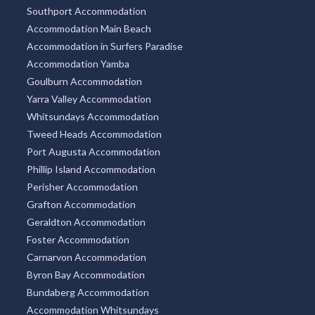
Southport Accommodation
Accommodation Main Beach
Accommodation in Surfers Paradise
Accommodation Yamba
Goulburn Accommodation
Yarra Valley Accommodation
Whitsundays Accommodation
Tweed Heads Accommodation
Port Augusta Accommodation
Phillip Island Accommodation
Perisher Accommodation
Grafton Accommodation
Geraldton Accommodation
Foster Accommodation
Carnarvon Accommodation
Byron Bay Accommodation
Bundaberg Accommodation
Accommodation Whitsundays