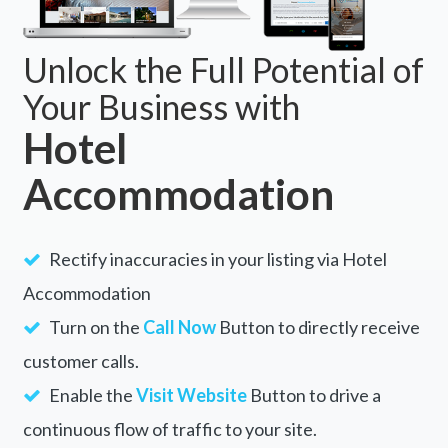
Unlock the Full Potential of
Your Business with
Hotel
Accommodation
Rectify inaccuracies in your listing via Hotel
Accommodation
Turn on the
Call Now
Button to directly receive
customer calls.
Enable the
Visit Website
Button to drive a
continuous flow of traffic to your site.