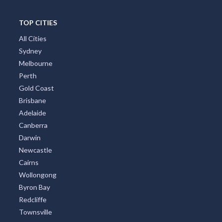
TOP CITIES
All Cities
Sydney
Melbourne
Perth
Gold Coast
Brisbane
Adelaide
Canberra
Darwin
Newcastle
Cairns
Wollongong
Byron Bay
Redcliffe
Townsville