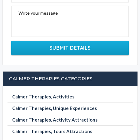
Write your message
SUBMIT DETAILS
CALMER THERAPIES CATEGORIES
Calmer Therapies, Activities
Calmer Therapies, Unique Experiences
Calmer Therapies, Activity Attractions
Calmer Therapies, Tours Attractions