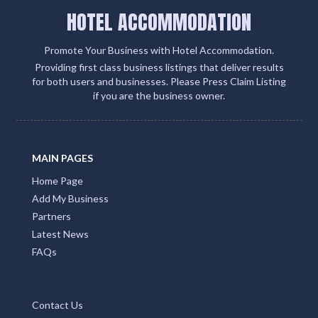
HOTEL ACCOMMODATION
Promote Your Business with Hotel Accommodation.
Providing first class business listings that deliver results
for both users and businesses. Please Press Claim Listing
if you are the business owner.
MAIN PAGES
Home Page
Add My Business
Partners
Latest News
FAQs
Contact Us