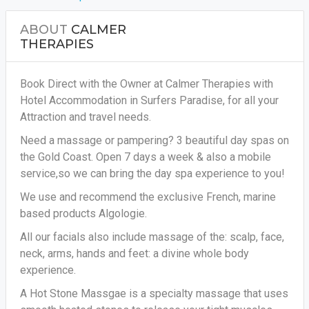
ABOUT
CALMER
THERAPIES
Book Direct with the Owner at Calmer Therapies with
Hotel Accommodation in Surfers Paradise, for all your
Attraction and travel needs.
Need a massage or pampering? 3 beautiful day spas on
the Gold Coast. Open 7 days a week & also a mobile
service,so we can bring the day spa experience to you!
We use and recommend the exclusive French, marine
based products Algologie.
All our facials also include massage of the: scalp, face,
neck, arms, hands and feet: a divine whole body
experience.
A Hot Stone Massgae is a specialty massage that uses