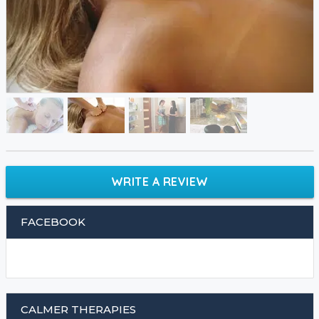
WRITE A REVIEW
FACEBOOK
CALMER THERAPIES