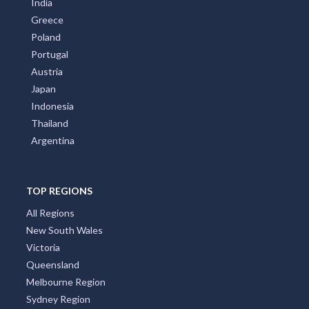
India
Greece
Poland
Portugal
Austria
Japan
Indonesia
Thailand
Argentina
TOP REGIONS
All Regions
New South Wales
Victoria
Queensland
Melbourne Region
Sydney Region