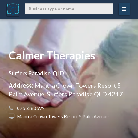
Calmer Therapies
Surfers Paradise, QLD
Address:
Mantra Crown Towers Resort 5
Palm Avenue, Surfers Paradise QLD 4217
 0755380599
 Mantra Crown Towers Resort 5 Palm Avenue