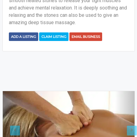
smooth heated stones to release your tight muscles
and achieve mental relaxation. It is deeply soothing and
relaxing and the stones can also be used to give an
amazing deep tissue massage.
ADD A LISTING
CLAIM LISTING
EMAIL BUSINESS