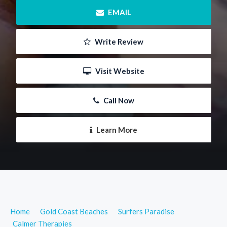
 EMAIL
 Write Review
 Visit Website
 Call Now
 Learn More
Home
Gold Coast Beaches
Surfers Paradise
Calmer Therapies