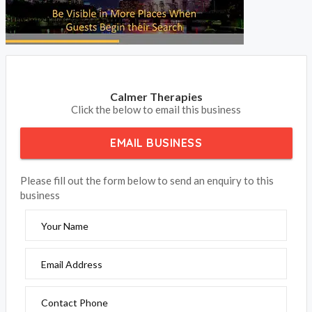
Calmer Therapies
Click the below to email this business
EMAIL BUSINESS
Please fill out the form below to send an enquiry to this
business
Your Name
Email Address
Contact Phone