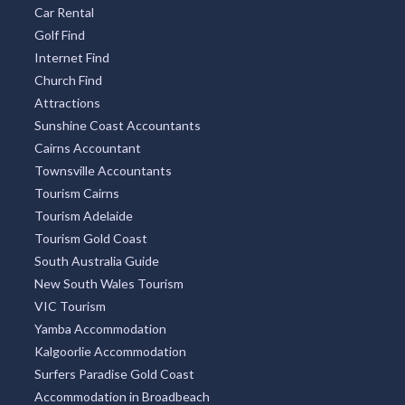
Car Rental
Golf Find
Internet Find
Church Find
Attractions
Sunshine Coast Accountants
Cairns Accountant
Townsville Accountants
Tourism Cairns
Tourism Adelaide
Tourism Gold Coast
South Australia Guide
New South Wales Tourism
VIC Tourism
Yamba Accommodation
Kalgoorlie Accommodation
Surfers Paradise Gold Coast
Accommodation in Broadbeach