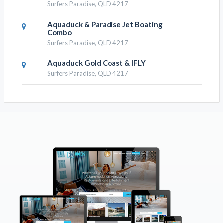
Surfers Paradise, QLD 4217
Aquaduck & Paradise Jet Boating
Combo
Surfers Paradise, QLD 4217
Aquaduck Gold Coast & IFLY
Surfers Paradise, QLD 4217