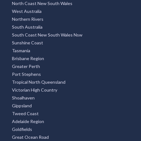
North Coast New South Wales
West Australia
Northern Rivers
South Australia
South Coast New South Wales Nsw
Sunshine Coast
Tasmania
Brisbane Region
Greater Perth
Port Stephens
Tropical North Queensland
Victorian High Country
Shoalhaven
Gippsland
Tweed Coast
Adelaide Region
Goldfields
Great Ocean Road