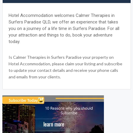
Hotel Accommodation welcomes Calmer Therapies in
Surfers Paradise QLD, we offer an experience that takes
you on a journey of a life time in Surfers Paradise. For all
your attraction and things to do, book your adventure
today.
Is Calmer Therapies in Surfers Paradise your property on
Hotel Accommodation, please claim your listing and subscribe
to update your contact details and receive your phone calls
and emails from your clients.