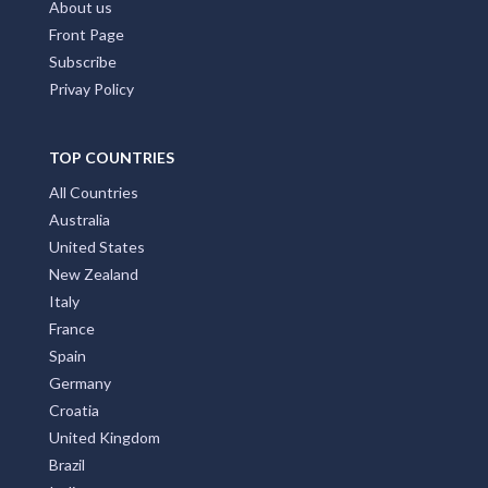
About us
Front Page
Subscribe
Privay Policy
TOP COUNTRIES
All Countries
Australia
United States
New Zealand
Italy
France
Spain
Germany
Croatia
United Kingdom
Brazil