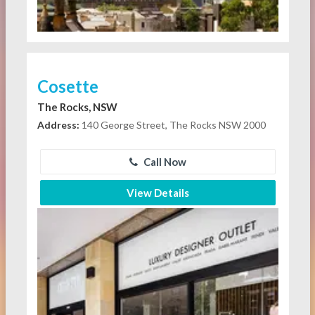
Cosette
The Rocks, NSW
Address:
140 George Street, The Rocks NSW 2000
Call Now
View Details