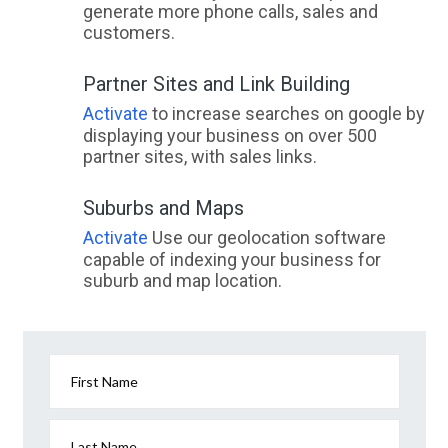
generate more phone calls, sales and
customers.
Partner Sites and Link Building
Activate
to increase searches on google by
displaying your business on over 500
partner sites, with sales links.
Suburbs and Maps
Activate
Use our geolocation software
capable of indexing your business for
suburb and map location.
First Name
Last Name