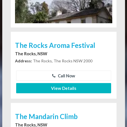
The Rocks Aroma Festival
The Rocks, NSW
Address:
The Rocks, The Rocks NSW 2000
Call Now
View Details
The Mandarin Climb
The Rocks, NSW