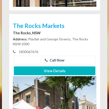
The Rocks Markets
The Rocks, NSW
Address:
Playfair and George Streets, The Rocks
NSW 2000
1800067676
Call Now
View Details