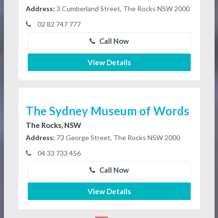
Address:
3 Cumberland Street, The Rocks NSW 2000
02 82 747 777
Call Now
View Details
The Sydney Museum of Words
The Rocks, NSW
Address:
73 George Street, The Rocks NSW 2000
04 33 733 456
Call Now
View Details