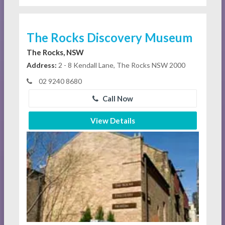
The Rocks Discovery Museum
The Rocks, NSW
Address:
2 - 8 Kendall Lane, The Rocks NSW 2000
02 9240 8680
Call Now
View Details