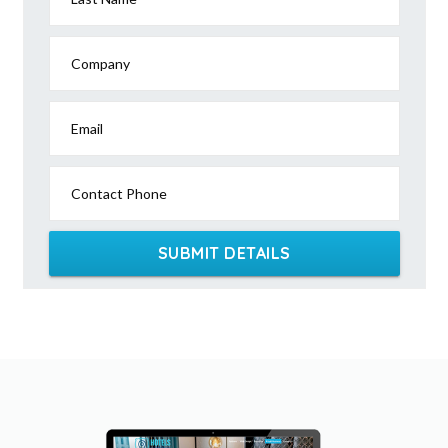
Company
Email
Contact Phone
SUBMIT DETAILS