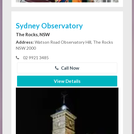
Sydney Observatory
The Rocks, NSW
Address:
Watson Road Observatory Hill, The Rocks
NSW 2000
02 9921 3485
Call Now
View Details