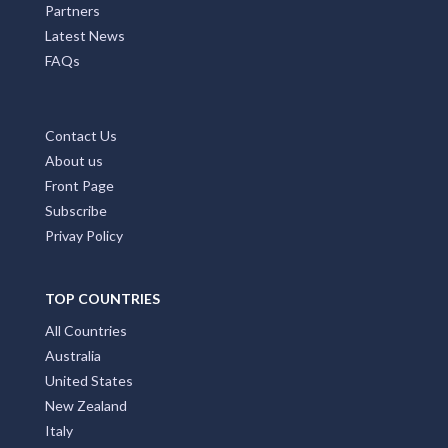
Partners
Latest News
FAQs
Contact Us
About us
Front Page
Subscribe
Privay Policy
TOP COUNTRIES
All Countries
Australia
United States
New Zealand
Italy