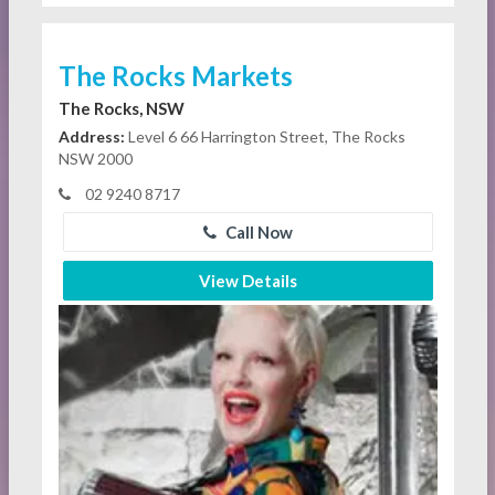
The Rocks Markets
The Rocks, NSW
Address:
Level 6 66 Harrington Street, The Rocks
NSW 2000
02 9240 8717
Call Now
View Details