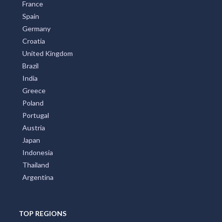
France
Spain
Germany
Croatia
United Kingdom
Brazil
India
Greece
Poland
Portugal
Austria
Japan
Indonesia
Thailand
Argentina
TOP REGIONS