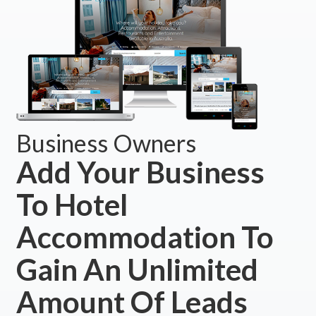
Business Owners
Add Your Business
To Hotel
Accommodation To
Gain An Unlimited
Amount Of Leads