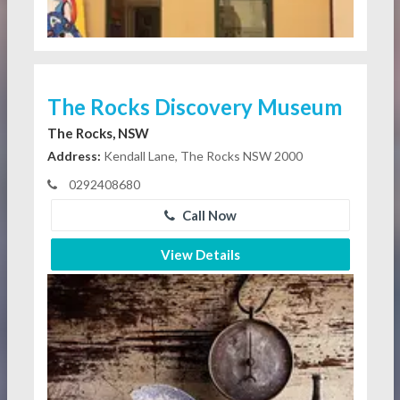
The Rocks Discovery Museum
The Rocks, NSW
Address:
Kendall Lane, The Rocks NSW 2000
0292408680
Call Now
View Details