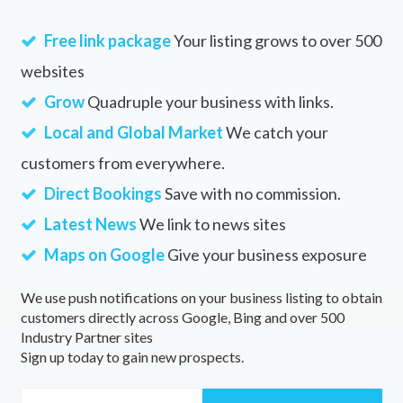
Free link package
Your listing grows to over 500
websites
Grow
Quadruple your business with links.
Local and Global Market
We catch your
customers from everywhere.
Direct Bookings
Save with no commission.
Latest News
We link to news sites
Maps on Google
Give your business exposure
We use push notifications on your business listing to obtain
customers directly across Google, Bing and over 500
Industry Partner sites
Sign up today to gain new prospects.