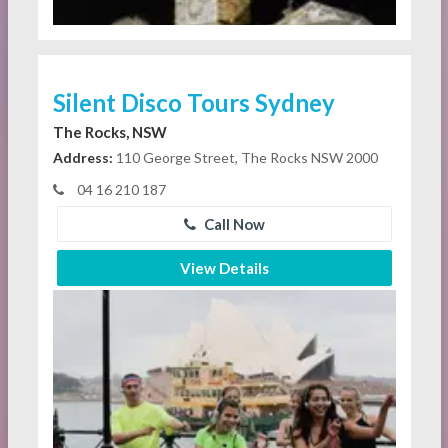
Silent Disco Tours Sydney
The Rocks, NSW
Address:
110 George Street, The Rocks NSW 2000
04 16 210 187
Call Now
View Details