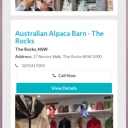
Australian Alpaca Barn - The
Rocks
The Rocks, NSW
Address:
27 Nurses Walk, The Rocks NSW 2000
0292417090
Call Now
View Details