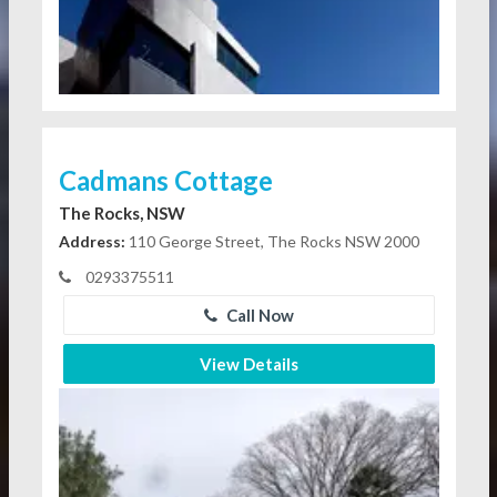
Cadmans Cottage
The Rocks, NSW
Address:
110 George Street, The Rocks NSW 2000
0293375511
Call Now
View Details