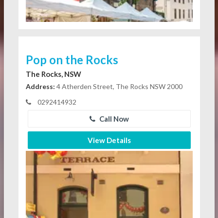
Pop on the Rocks
The Rocks, NSW
Address:
4 Atherden Street, The Rocks NSW 2000
0292414932
Call Now
View Details