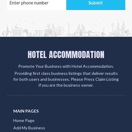
HOTEL ACCOMMODATION
Promote Your Business with Hotel Accommodation.
Providing first class business listings that deliver results
for both users and businesses. Please Press Claim Listing
if you are the business owner.
MAIN PAGES
Home Page
Add My Business