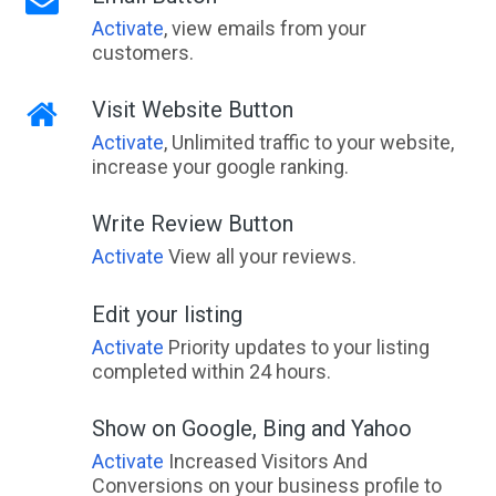
Activate
, view emails from your
customers.
Visit Website Button
Activate
, Unlimited traffic to your website,
increase your google ranking.
Write Review Button
Activate
View all your reviews.
Edit your listing
Activate
Priority updates to your listing
completed within 24 hours.
Show on Google, Bing and Yahoo
Activate
Increased Visitors And
Conversions on your business profile to