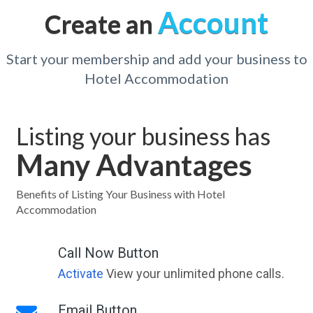
Account
Create an
Start your membership and add your business to
Hotel Accommodation
Listing your business has
Many Advantages
Benefits of Listing Your Business with Hotel
Accommodation
Call Now Button
Activate
View your unlimited phone calls.
Email Button