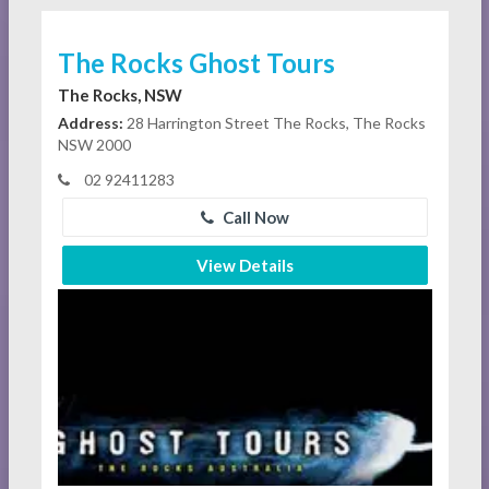
The Rocks Ghost Tours
The Rocks, NSW
Address:
28 Harrington Street The Rocks, The Rocks
NSW 2000
02 92411283
Call Now
View Details