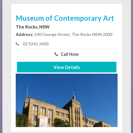
Museum of Contemporary Art
The Rocks, NSW
Address:
140 George Street, The Rocks NSW 2000
02 9245 2400
Call Now
View Details