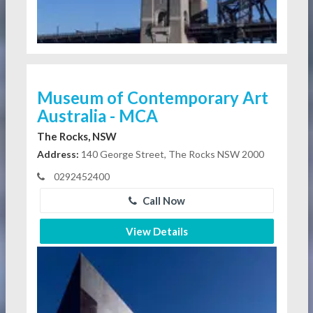
Museum of Contemporary Art
Australia - MCA
The Rocks, NSW
Address:
140 George Street, The Rocks NSW 2000
0292452400
Call Now
View Details