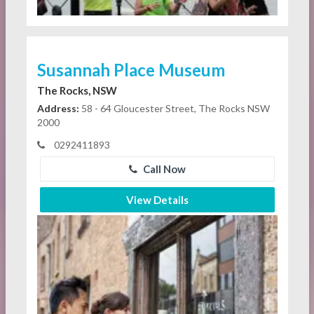
Susannah Place Museum
The Rocks, NSW
Address:
58 - 64 Gloucester Street, The Rocks NSW
2000
0292411893
Call Now
View Details