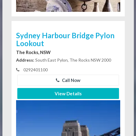
Sydney Harbour Bridge Pylon
Lookout
The Rocks, NSW
Address:
South East Pylon, The Rocks NSW 2000
0292401100
Call Now
View Details