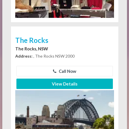
The Rocks
The Rocks, NSW
Address:
, The Rocks NSW 2000
Call Now
View Details