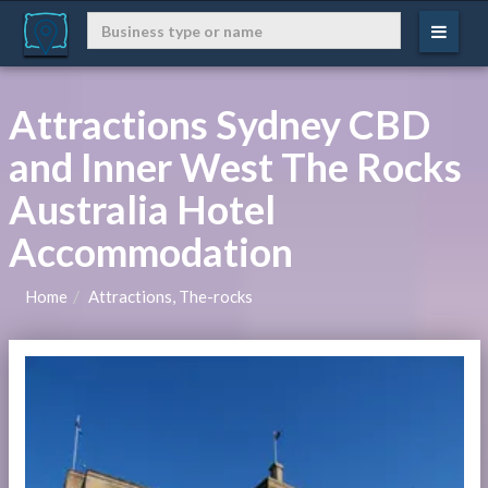
Attractions Sydney CBD
and Inner West The Rocks
Australia Hotel
Accommodation
Home
Attractions, The-rocks