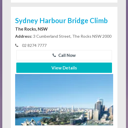
Sydney Harbour Bridge Climb
The Rocks, NSW
Address:
3 Cumberland Street, The Rocks NSW 2000
02 8274 7777
Call Now
View Details