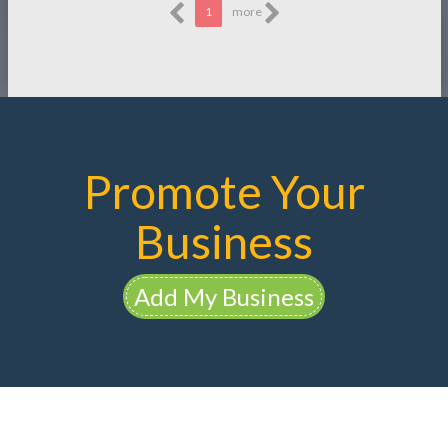
1
more
Promote Your
Business
Add My Business