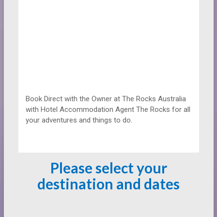
Book Direct with the Owner at
The Rocks Australia
with Hotel Accommodation Agent The Rocks for all
your adventures and things to do.
Please select your
destination and dates