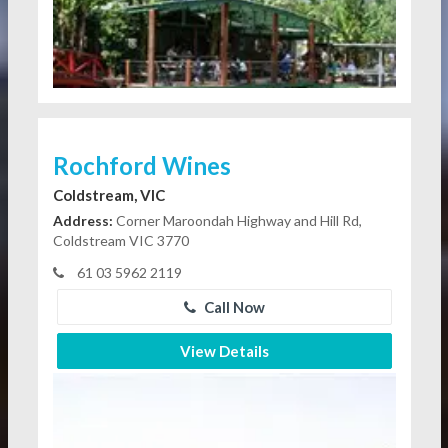
Rochford Wines
Coldstream, VIC
Address:
Corner Maroondah Highway and Hill Rd,
Coldstream VIC 3770
61 03 5962 2119
Call Now
View Details