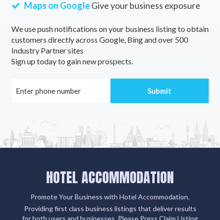
Maps on Google
Give your business exposure
We use push notifications on your business listing to obtain
customers directly across Google, Bing and over 500
Industry Partner sites
Sign up today to gain new prospects.
HOTEL ACCOMMODATION
Promote Your Business with Hotel Accommodation.
Providing first class business listings that deliver results
for both users and businesses. Please Press Claim Listing