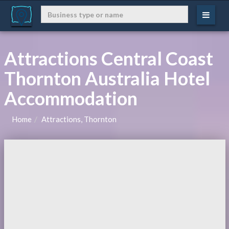
Attractions Central Coast
Thornton Australia Hotel
Accommodation
Home
Attractions, Thornton