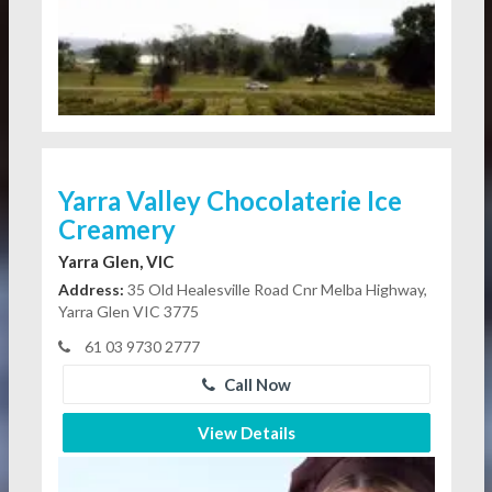
Yarra Valley Chocolaterie Ice
Creamery
Yarra Glen, VIC
Address:
35 Old Healesville Road Cnr Melba Highway,
Yarra Glen VIC 3775
61 03 9730 2777
Call Now
View Details