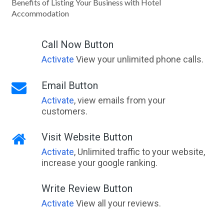
Benefits of Listing Your Business with Hotel
Accommodation
Call Now Button
Activate
View your unlimited phone calls.
Email Button
Activate
, view emails from your
customers.
Visit Website Button
Activate
, Unlimited traffic to your website,
increase your google ranking.
Write Review Button
Activate
View all your reviews.