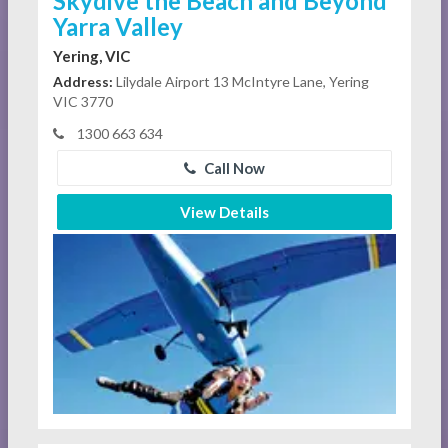
Skydive the Beach and Beyond
Yarra Valley
Yering, VIC
Address:
Lilydale Airport 13 McIntyre Lane, Yering
VIC 3770
1300 663 634
Call Now
View Details