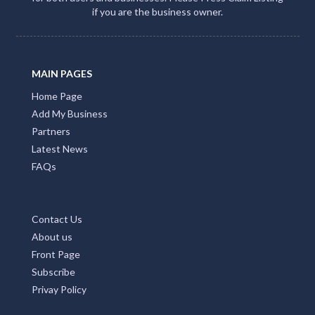
if you are the business owner.
MAIN PAGES
Home Page
Add My Business
Partners
Latest News
FAQs
Contact Us
About us
Front Page
Subscribe
Privay Policy