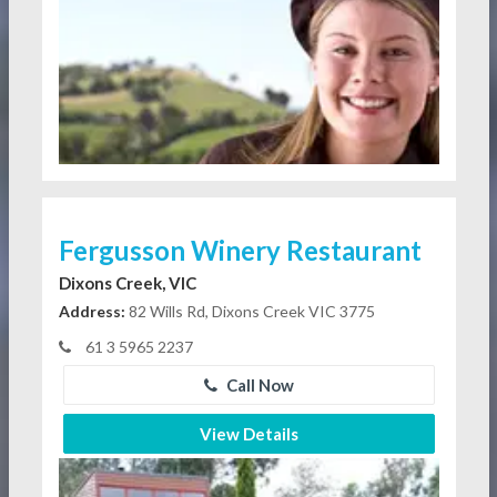
Fergusson Winery Restaurant
Dixons Creek, VIC
Address:
82 Wills Rd, Dixons Creek VIC 3775
61 3 5965 2237
Call Now
View Details