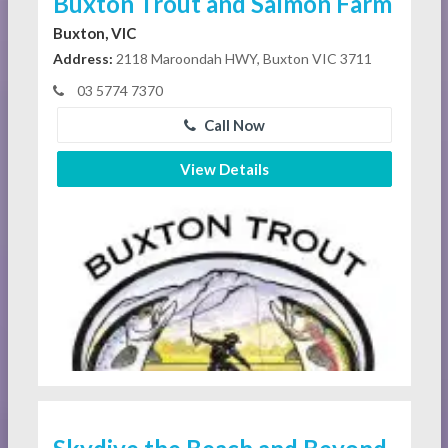
Buxton Trout and Salmon Farm
Buxton, VIC
Address:
2118 Maroondah HWY, Buxton VIC 3711
03 5774 7370
Call Now
View Details