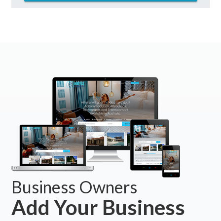
Business Owners
Add Your Business