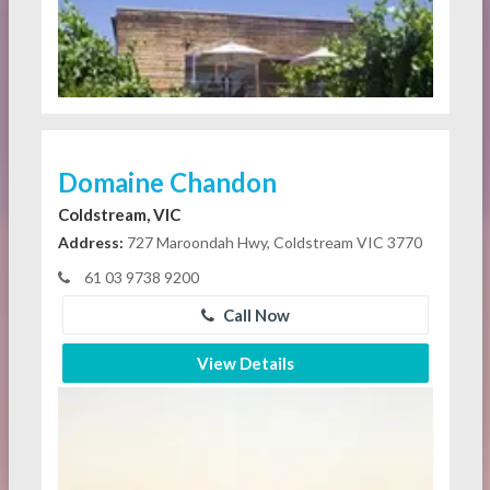
Domaine Chandon
Coldstream, VIC
Address:
727 Maroondah Hwy, Coldstream VIC 3770
61 03 9738 9200
Call Now
View Details