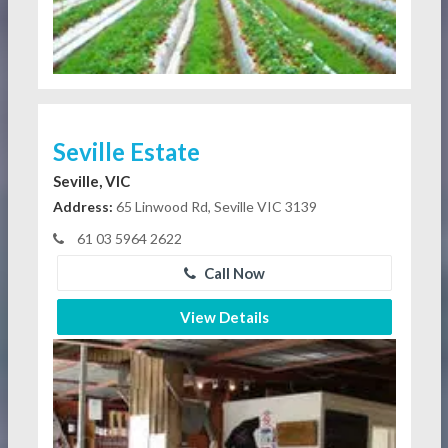
Seville Estate
Seville, VIC
Address:
65 Linwood Rd, Seville VIC 3139
61 03 5964 2622
Call Now
View Details