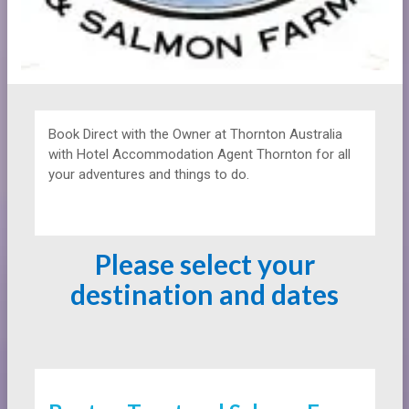
Book Direct with the Owner at
Thornton Australia
with Hotel Accommodation Agent Thornton for all
your adventures and things to do.
Please select your
destination and dates