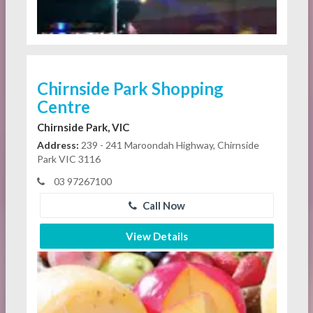
Chirnside Park Shopping
Centre
Chirnside Park, VIC
Address:
239 - 241 Maroondah Highway, Chirnside
Park VIC 3116
03 97267100
Call Now
View Details