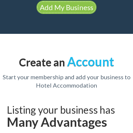
Add My Business
Account
Create an
Start your membership and add your business to
Hotel Accommodation
Listing your business has
Many Advantages