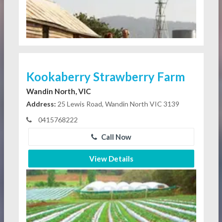
Kookaberry Strawberry Farm
Wandin North, VIC
Address:
25 Lewis Road, Wandin North VIC 3139
0415768222
Call Now
View Details