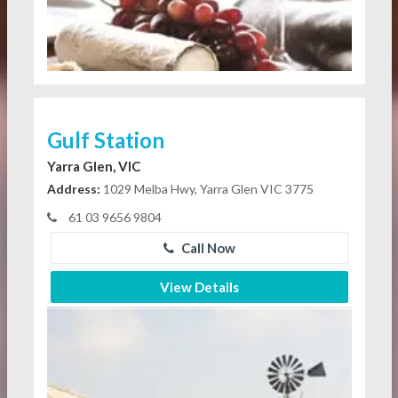
Gulf Station
Yarra Glen, VIC
Address:
1029 Melba Hwy, Yarra Glen VIC 3775
61 03 9656 9804
Call Now
View Details