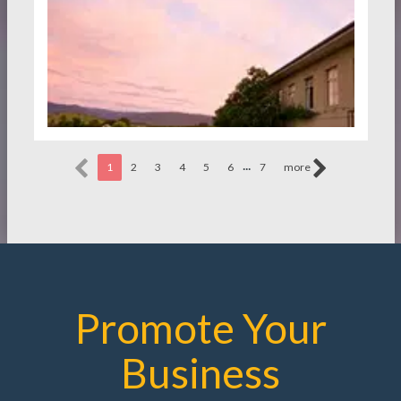
...
1
2
3
4
5
6
7
more
Promote Your
Business