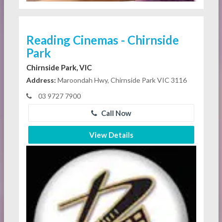
Reading Cinemas - Chirnside
Park
Chirnside Park, VIC
Address:
Maroondah Hwy, Chirnside Park VIC 3116
03 9727 7900
Call Now
View Details