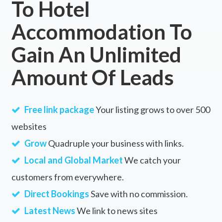
To Hotel
Accommodation To
Gain An Unlimited
Amount Of Leads
Free link package
Your listing grows to over 500
websites
Grow
Quadruple your business with links.
Local and Global Market
We catch your
customers from everywhere.
Direct Bookings
Save with no commission.
Latest News
We link to news sites