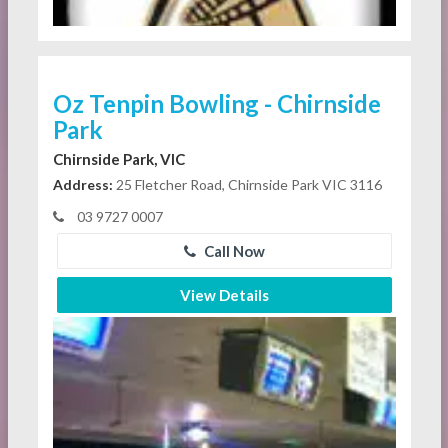
Oz Tenpin Bowling - Chirnside
Park
Chirnside Park, VIC
Address:
25 Fletcher Road, Chirnside Park VIC 3116
03 9727 0007
Call Now
View Details