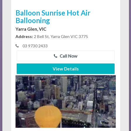
Balloon Sunrise Hot Air
Ballooning
Yarra Glen, VIC
Address:
2 Bell St, Yarra Glen VIC 3775
03 9730 2433
Call Now
View Details