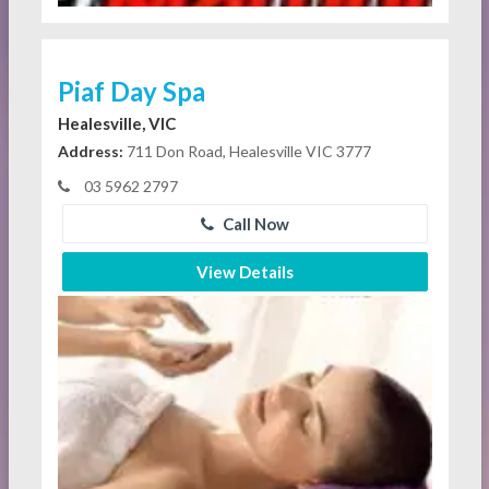
Piaf Day Spa
Healesville, VIC
Address:
711 Don Road, Healesville VIC 3777
03 5962 2797
Call Now
View Details