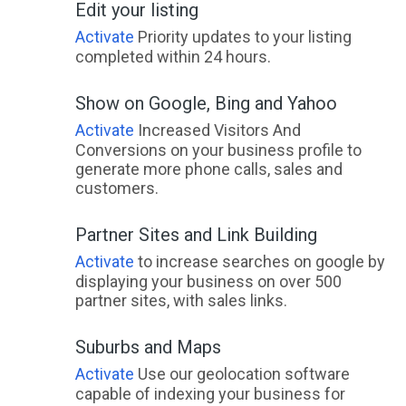
Edit your listing
Activate
Priority updates to your listing
completed within 24 hours.
Show on Google, Bing and Yahoo
Activate
Increased Visitors And
Conversions on your business profile to
generate more phone calls, sales and
customers.
Partner Sites and Link Building
Activate
to increase searches on google by
displaying your business on over 500
partner sites, with sales links.
Suburbs and Maps
Activate
Use our geolocation software
capable of indexing your business for