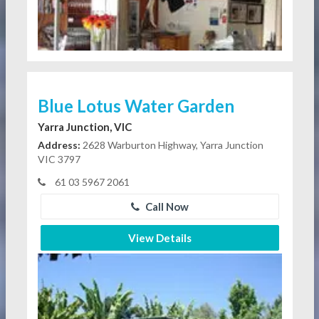
Blue Lotus Water Garden
Yarra Junction, VIC
Address:
2628 Warburton Highway, Yarra Junction
VIC 3797
61 03 5967 2061
Call Now
View Details