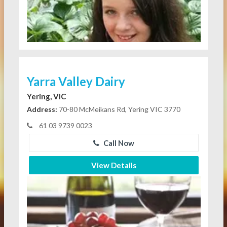
Yarra Valley Dairy
Yering, VIC
Address:
70-80 McMeikans Rd, Yering VIC 3770
61 03 9739 0023
Call Now
View Details