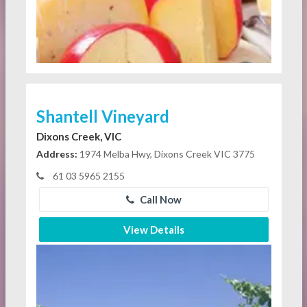
Shantell Vineyard
Dixons Creek, VIC
Address:
1974 Melba Hwy, Dixons Creek VIC 3775
61 03 5965 2155
Call Now
View Details