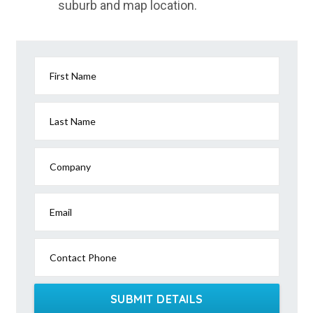
suburb and map location.
First Name
Last Name
Company
Email
Contact Phone
SUBMIT DETAILS