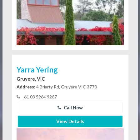
Yarra Yering
Gruyere, VIC
Address:
4 Briarty Rd, Gruyere VIC 3770
61 03 5964 9267
Call Now
View Details