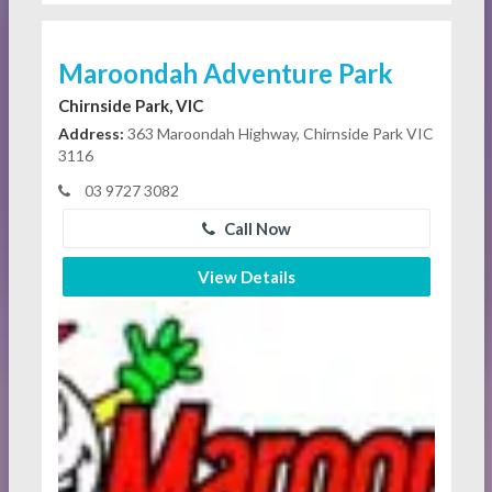
Maroondah Adventure Park
Chirnside Park, VIC
Address:
363 Maroondah Highway, Chirnside Park VIC
3116
03 9727 3082
Call Now
View Details