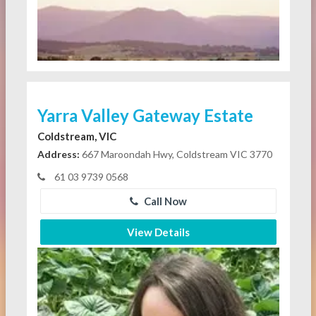
Yarra Valley Gateway Estate
Coldstream, VIC
Address:
667 Maroondah Hwy, Coldstream VIC 3770
61 03 9739 0568
Call Now
View Details