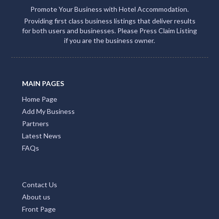
Promote Your Business with Hotel Accommodation.
Providing first class business listings that deliver results
for both users and businesses. Please Press Claim Listing
if you are the business owner.
MAIN PAGES
Home Page
Add My Business
Partners
Latest News
FAQs
Contact Us
About us
Front Page