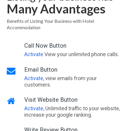
Many Advantages
Benefits of Listing Your Business with Hotel
Accommodation
Call Now Button
Activate
View your unlimited phone calls.
Email Button
Activate
, view emails from your
customers.
Visit Website Button
Activate
, Unlimited traffic to your website,
increase your google ranking.
Write Review Button