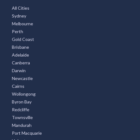
All Cities
Sydney
Melbourne
Perth
Gold Coast
Brisbane
Adelaide
Canberra
Darwin
Newcastle
Cairns
Wollongong
Byron Bay
Redcliffe
Townsville
Mandurah
Port Macquarie