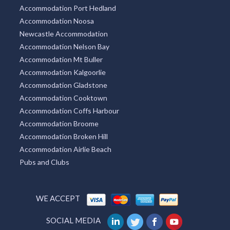
Accommodation Port Hedland
Accommodation Noosa
Newcastle Accommodation
Accommodation Nelson Bay
Accommodation Mt Buller
Accommodation Kalgoorlie
Accommodation Gladstone
Accommodation Cooktown
Accommodation Coffs Harbour
Accommodation Broome
Accommodation Broken Hill
Accommodation Airlie Beach
Pubs and Clubs
WE ACCEPT
SOCIAL MEDIA