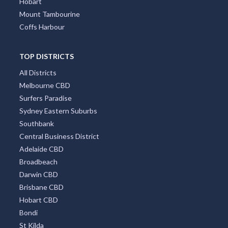
Hobart
Mount Tambourine
Coffs Harbour
TOP DISTRICTS
All Districts
Melbourne CBD
Surfers Paradise
Sydney Eastern Suburbs
Southbank
Central Business District
Adelaide CBD
Broadbeach
Darwin CBD
Brisbane CBD
Hobart CBD
Bondi
St Kilda