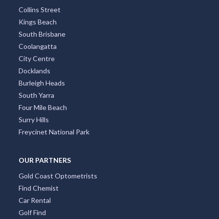
Collins Street
Kings Beach
South Brisbane
Coolangatta
City Centre
Docklands
Burleigh Heads
South Yarra
Four Mile Beach
Surry Hills
Freycinet National Park
OUR PARTNERS
Gold Coast Optometrists
Find Chemist
Car Rental
Golf Find