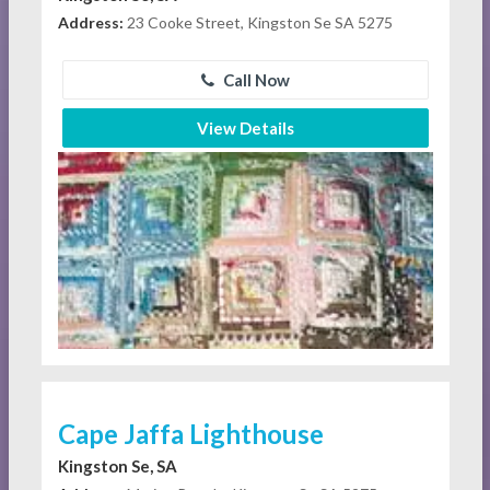
Address:
23 Cooke Street, Kingston Se SA 5275
Call Now
View Details
Cape Jaffa Lighthouse
Kingston Se, SA