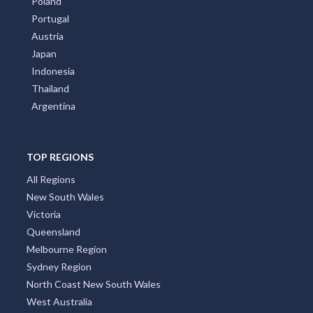
Poland
Portugal
Austria
Japan
Indonesia
Thailand
Argentina
TOP REGIONS
All Regions
New South Wales
Victoria
Queensland
Melbourne Region
Sydney Region
North Coast New South Wales
West Australia