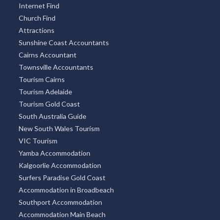
Internet Find
Church Find
Attractions
Sunshine Coast Accountants
Cairns Accountant
Townsville Accountants
Tourism Cairns
Tourism Adelaide
Tourism Gold Coast
South Australia Guide
New South Wales Tourism
VIC Tourism
Yamba Accommodation
Kalgoorlie Accommodation
Surfers Paradise Gold Coast
Accommodation in Broadbeach
Southport Accommodation
Accommodation Main Beach