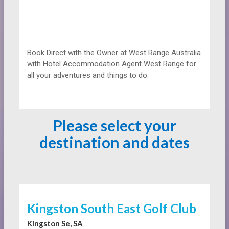
Book Direct with the Owner at
West Range Australia
with Hotel Accommodation Agent West Range for
all your adventures and things to do.
Please select your
destination and dates
Kingston South East Golf Club
Kingston Se, SA