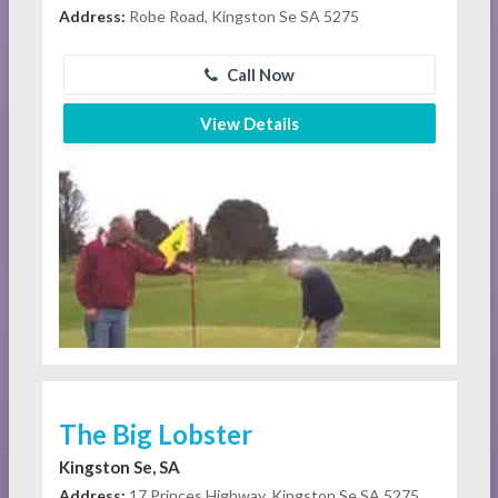
Address:
Robe Road, Kingston Se SA 5275
Call Now
View Details
The Big Lobster
Kingston Se, SA
Address:
17 Princes Highway, Kingston Se SA 5275