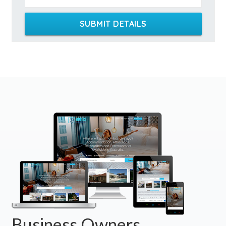
SUBMIT DETAILS
Business Owners