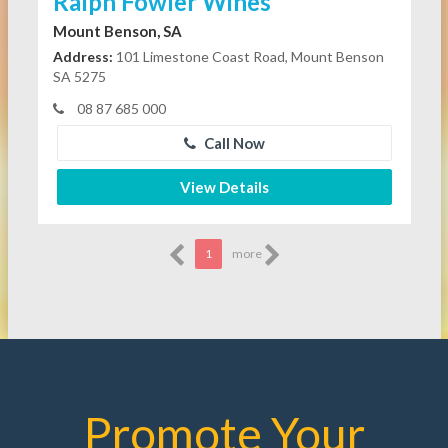
Ralph Fowler Wines
Mount Benson, SA
Address:
101 Limestone Coast Road, Mount Benson
SA 5275
08 87 685 000
Call Now
View Details
1
more
Promote Your