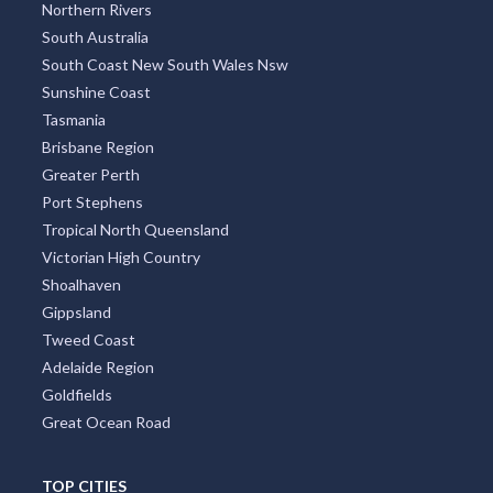
Northern Rivers
South Australia
South Coast New South Wales Nsw
Sunshine Coast
Tasmania
Brisbane Region
Greater Perth
Port Stephens
Tropical North Queensland
Victorian High Country
Shoalhaven
Gippsland
Tweed Coast
Adelaide Region
Goldfields
Great Ocean Road
TOP CITIES