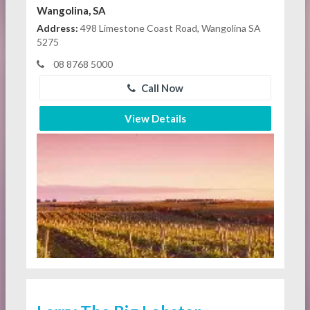
Wangolina, SA
Address:
498 Limestone Coast Road, Wangolina SA
5275
08 8768 5000
Call Now
View Details