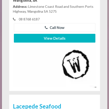
Wangolina, SA
Address:
Limestone Coast Road and Southern Ports
Highway, Wangolina SA 5275
08 8768 6187
Call Now
View Details
Lacepede Seafood