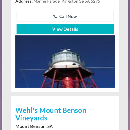
Address:
Marine Parade, Kingston Se SA 5275
Call Now
View Details
Wehl's Mount Benson
Vineyards
Mount Benson, SA