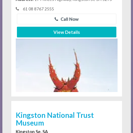
61 08 8767 2555
Call Now
View Details
Kingston National Trust
Museum
Kingston Se, SA