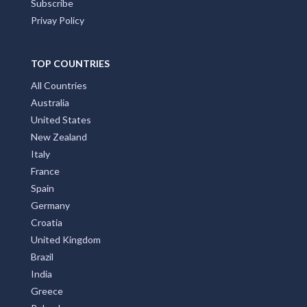
Subscribe
Privay Policy
TOP COUNTRIES
All Countries
Australia
United States
New Zealand
Italy
France
Spain
Germany
Croatia
United Kingdom
Brazil
India
Greece