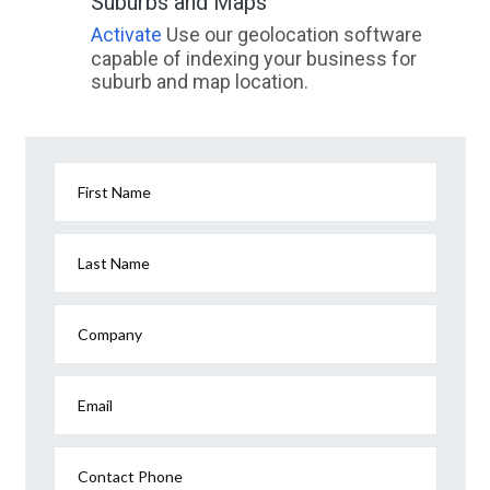
Suburbs and Maps
Activate
Use our geolocation software
capable of indexing your business for
suburb and map location.
First Name
Last Name
Company
Email
Contact Phone