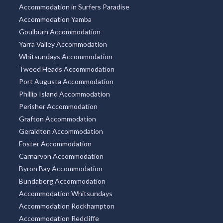
Accommodation in Surfers Paradise
Accommodation Yamba
Goulburn Accommodation
Yarra Valley Accommodation
Whitsundays Accommodation
Tweed Heads Accommodation
Port Augusta Accommodation
Phillip Island Accommodation
Perisher Accommodation
Grafton Accommodation
Geraldton Accommodation
Foster Accommodation
Carnarvon Accommodation
Byron Bay Accommodation
Bundaberg Accommodation
Accommodation Whitsundays
Accommodation Rockhampton
Accommodation Redcliffe