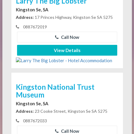
Larry The Big Lobster
Kingston Se, SA
Address:
17 Princes Highway, Kingston Se SA 5275
0887672019
Call Now
View Details
Kingston National Trust
Museum
Kingston Se, SA
Address:
23 Cooke Street, Kingston Se SA 5275
0887672033
Call Now