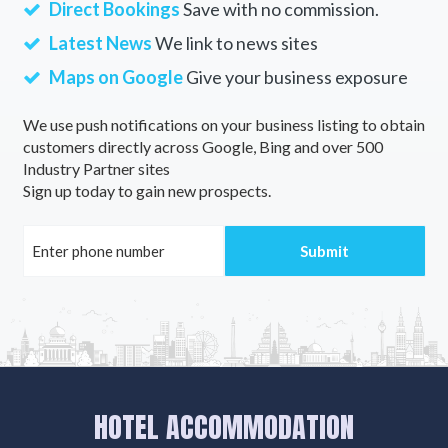
Direct Bookings
Save with no commission.
Latest News
We link to news sites
Maps on Google
Give your business exposure
We use push notifications on your business listing to obtain
customers directly across Google, Bing and over 500
Industry Partner sites
Sign up today to gain new prospects.
HOTEL ACCOMMODATION