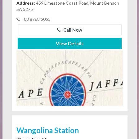
Address:
459 Limestone Coast Road, Mount Benson
SA 5275
08 8768 5053
Call Now
View Details
Wangolina Station