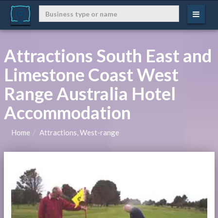
Attractions South East and
Limestone Coast West
Range Australia Hotel
Accommodation
Home
Attractions, West-range