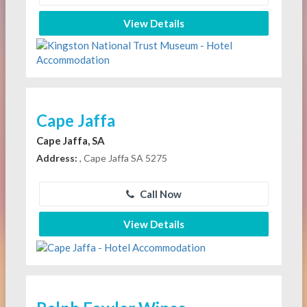
View Details
Cape Jaffa
Cape Jaffa, SA
Address:
, Cape Jaffa SA 5275
Call Now
View Details