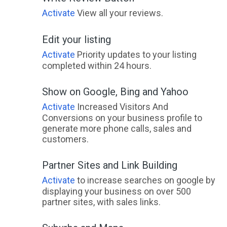
Activate
View all your reviews.
Edit your listing
Activate
Priority updates to your listing
completed within 24 hours.
Show on Google, Bing and Yahoo
Activate
Increased Visitors And
Conversions on your business profile to
generate more phone calls, sales and
customers.
Partner Sites and Link Building
Activate
to increase searches on google by
displaying your business on over 500
partner sites, with sales links.