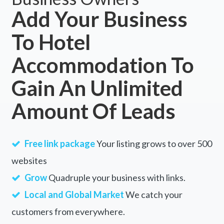
Add Your Business
To Hotel
Accommodation To
Gain An Unlimited
Amount Of Leads
Free link package
Your listing grows to over 500
websites
Grow
Quadruple your business with links.
Local and Global Market
We catch your
customers from everywhere.