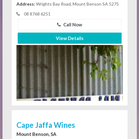
Address:
Wrights Bay Road, Mount Benson SA 5275
08 8768 6251
Call Now
View Details
Cape Jaffa Wines
Mount Benson, SA