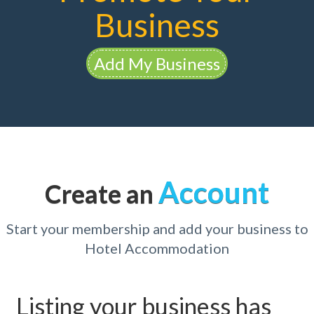
Business
Add My Business
Account
Create an
Start your membership and add your business to
Hotel Accommodation
Listing your business has