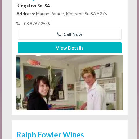
Kingston Se, SA
Address:
Marine Parade, Kingston Se SA 5275
08 8767 2549
Call Now
View Details
Ralph Fowler Wines