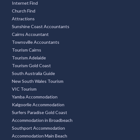
Internet Find
Church Find
Attractions
Sunshine Coast Accountants
Cairns Accountant
Townsville Accountants
Tourism Cairns
Tourism Adelaide
Tourism Gold Coast
South Australia Guide
New South Wales Tourism
VIC Tourism
Yamba Accommodation
Kalgoorlie Accommodation
Surfers Paradise Gold Coast
Accommodation in Broadbeach
Southport Accommodation
Accommodation Main Beach