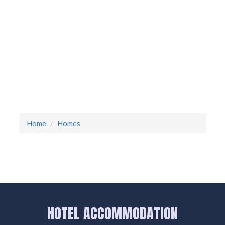
Home
Homes
HOTEL ACCOMMODATION