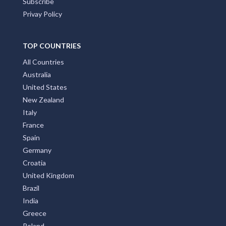
Subscribe
Privay Policy
TOP COUNTRIES
All Countries
Australia
United States
New Zealand
Italy
France
Spain
Germany
Croatia
United Kingdom
Brazil
India
Greece
Poland