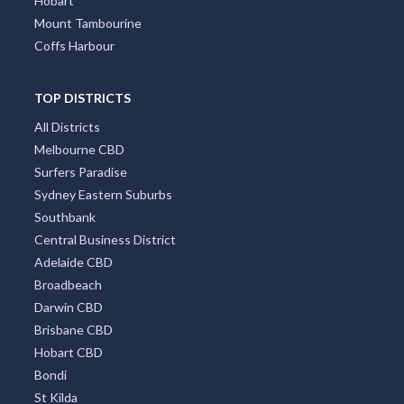
Hobart
Mount Tambourine
Coffs Harbour
TOP DISTRICTS
All Districts
Melbourne CBD
Surfers Paradise
Sydney Eastern Suburbs
Southbank
Central Business District
Adelaide CBD
Broadbeach
Darwin CBD
Brisbane CBD
Hobart CBD
Bondi
St Kilda