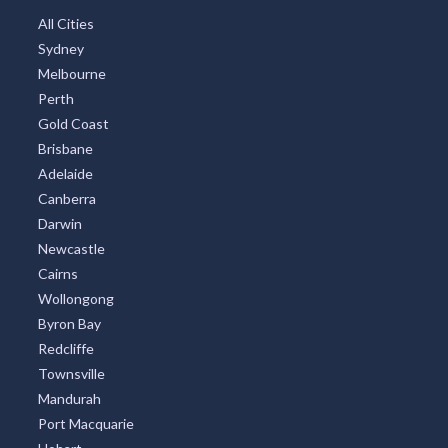
All Cities
Sydney
Melbourne
Perth
Gold Coast
Brisbane
Adelaide
Canberra
Darwin
Newcastle
Cairns
Wollongong
Byron Bay
Redcliffe
Townsville
Mandurah
Port Macquarie