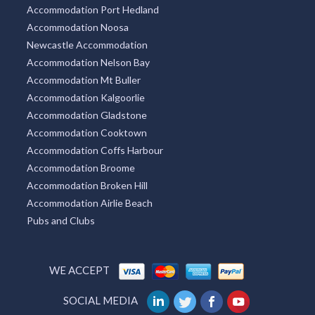
Accommodation Port Hedland
Accommodation Noosa
Newcastle Accommodation
Accommodation Nelson Bay
Accommodation Mt Buller
Accommodation Kalgoorlie
Accommodation Gladstone
Accommodation Cooktown
Accommodation Coffs Harbour
Accommodation Broome
Accommodation Broken Hill
Accommodation Airlie Beach
Pubs and Clubs
WE ACCEPT
SOCIAL MEDIA