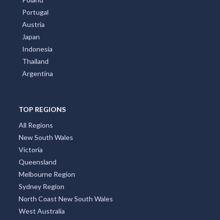
Portugal
Austria
Japan
Indonesia
Thailand
Argentina
TOP REGIONS
All Regions
New South Wales
Victoria
Queensland
Melbourne Region
Sydney Region
North Coast New South Wales
West Australia