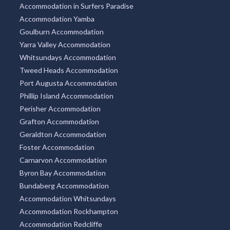
Accommodation in Surfers Paradise
Accommodation Yamba
Goulburn Accommodation
Yarra Valley Accommodation
Whitsundays Accommodation
Tweed Heads Accommodation
Port Augusta Accommodation
Phillip Island Accommodation
Perisher Accommodation
Grafton Accommodation
Geraldton Accommodation
Foster Accommodation
Carnarvon Accommodation
Byron Bay Accommodation
Bundaberg Accommodation
Accommodation Whitsundays
Accommodation Rockhampton
Accommodation Redcliffe