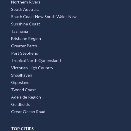
Northern Rivers
South Australia
South Coast New South Wales Nsw
Sunshine Coast
Tasmania
Brisbane Region
Greater Perth
Port Stephens
Tropical North Queensland
Victorian High Country
Shoalhaven
Gippsland
Tweed Coast
Adelaide Region
Goldfields
Great Ocean Road
TOP CITIES