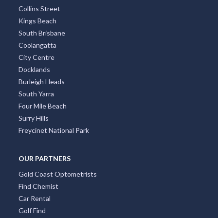
Collins Street
Kings Beach
South Brisbane
Coolangatta
City Centre
Docklands
Burleigh Heads
South Yarra
Four Mile Beach
Surry Hills
Freycinet National Park
OUR PARTNERS
Gold Coast Optometrists
Find Chemist
Car Rental
Golf Find