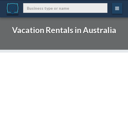
Vacation Rentals in Australia