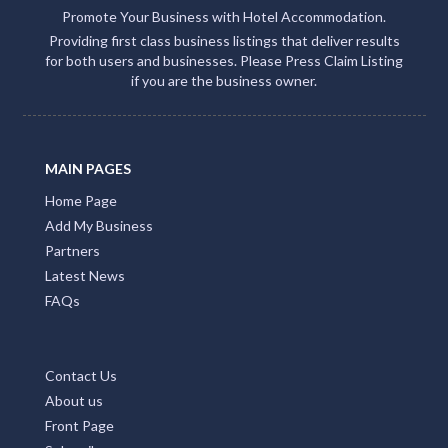
Promote Your Business with Hotel Accommodation.
Providing first class business listings that deliver results
for both users and businesses. Please Press Claim Listing
if you are the business owner.
MAIN PAGES
Home Page
Add My Business
Partners
Latest News
FAQs
Contact Us
About us
Front Page