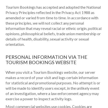
Tourism Bookings has accepted and adopted the National
Privacy Principles reflected in the Privacy Act 1988 as
amended or varied from time to time. In accordance with
these principles, we will not collect any personal
information that may reveal racial or ethnic origin, political
opinions, philosophical beliefs, trade union membership or
details of health, disability, sexual activity or sexual
orientation.
PERSONAL INFORMATION VIA THE
TOURISM BOOKINGS WEBSITE
When you visit a Tourism Bookings website, our server
makes a record of your visit and logs certain information
for statistical and promotional purposes. No attempt is or
will be made to identify users except, in the unlikely event
of an investigation, where a law enforcement agency may
exercise a power to inspect activity logs.
Most commercial websites use cookies. Cookies are