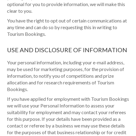
optional for you to provide information, we will make this
clear to you.
You have the right to opt out of certain communications at
any time and can do so by requesting this in writing to
Tourism Bookings.
USE AND DISCLOSURE OF INFORMATION
Your personal information, including your e-mail address,
may be used for marketing purposes, for the provision of
information, to notify you of competitions and prize
allocation and for research requirements of Tourism
Bookings.
If you have applied for employment with Tourism Bookings
we will use your Personal Information to assess your
suitability for employment and may contact your referees
for this purpose. If your details have been provided as a
contact or referee by a business we may use these details
for the purposes of that business relationship or for credit