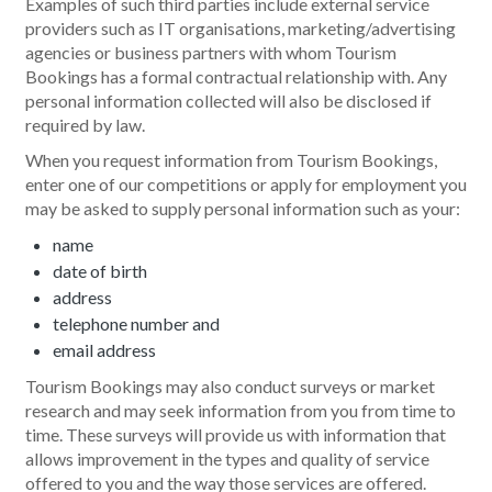
Examples of such third parties include external service
providers such as IT organisations, marketing/advertising
agencies or business partners with whom Tourism
Bookings has a formal contractual relationship with. Any
personal information collected will also be disclosed if
required by law.
When you request information from Tourism Bookings,
enter one of our competitions or apply for employment you
may be asked to supply personal information such as your:
name
date of birth
address
telephone number and
email address
Tourism Bookings may also conduct surveys or market
research and may seek information from you from time to
time. These surveys will provide us with information that
allows improvement in the types and quality of service
offered to you and the way those services are offered.