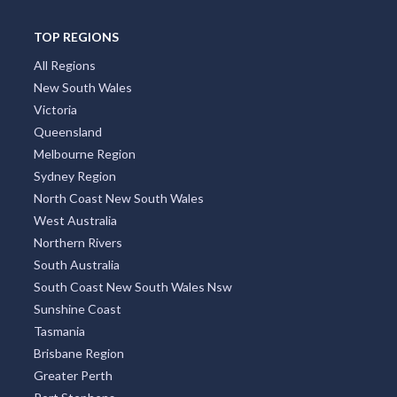
TOP REGIONS
All Regions
New South Wales
Victoria
Queensland
Melbourne Region
Sydney Region
North Coast New South Wales
West Australia
Northern Rivers
South Australia
South Coast New South Wales Nsw
Sunshine Coast
Tasmania
Brisbane Region
Greater Perth