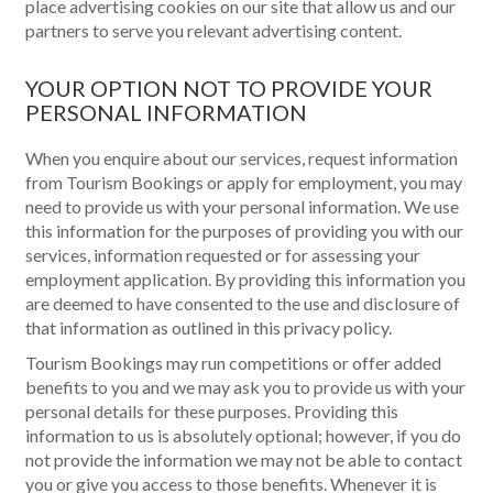
place advertising cookies on our site that allow us and our
partners to serve you relevant advertising content.
YOUR OPTION NOT TO PROVIDE YOUR
PERSONAL INFORMATION
When you enquire about our services, request information
from Tourism Bookings or apply for employment, you may
need to provide us with your personal information. We use
this information for the purposes of providing you with our
services, information requested or for assessing your
employment application. By providing this information you
are deemed to have consented to the use and disclosure of
that information as outlined in this privacy policy.
Tourism Bookings may run competitions or offer added
benefits to you and we may ask you to provide us with your
personal details for these purposes. Providing this
information to us is absolutely optional; however, if you do
not provide the information we may not be able to contact
you or give you access to those benefits. Whenever it is