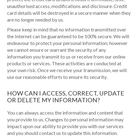
unauthorised access, modifications and disclosure. Credit
card details will be destroyed in a secure manner when they
are no longer needed by us.
Please keep in mind that no information transmitted over
the Internet can be guaranteed to be 100% secure. We will
endeavour to protect your personal information; however
we cannot ensure or warrant the security of any
information you transmit to us or receive from our online
products or services. These activities are conducted at
your own risk. Once we receive your transmission, we will
use our reasonable efforts to ensure its security.
HOW CAN I ACCESS, CORRECT, UPDATE
OR DELETE MY INFORMATION?
You can always access the information and content that
you provide to us. Changes to personal information may
impact upon our ability to provide you with our services
and you should contact us to update this information.