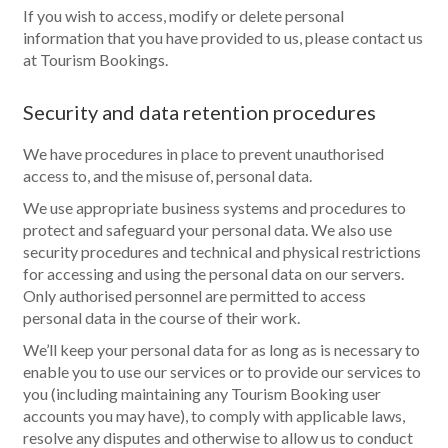
If you wish to access, modify or delete personal
information that you have provided to us, please contact us
at Tourism Bookings.
Security and data retention procedures
We have procedures in place to prevent unauthorised
access to, and the misuse of, personal data.
We use appropriate business systems and procedures to
protect and safeguard your personal data. We also use
security procedures and technical and physical restrictions
for accessing and using the personal data on our servers.
Only authorised personnel are permitted to access
personal data in the course of their work.
We’ll keep your personal data for as long as is necessary to
enable you to use our services or to provide our services to
you (including maintaining any Tourism Booking user
accounts you may have), to comply with applicable laws,
resolve any disputes and otherwise to allow us to conduct