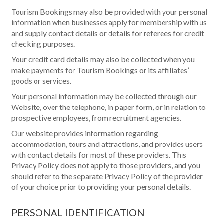
Tourism Bookings may also be provided with your personal
information when businesses apply for membership with us
and supply contact details or details for referees for credit
checking purposes.
Your credit card details may also be collected when you
make payments for Tourism Bookings or its affiliates’
goods or services.
Your personal information may be collected through our
Website, over the telephone, in paper form, or in relation to
prospective employees, from recruitment agencies.
Our website provides information regarding
accommodation, tours and attractions, and provides users
with contact details for most of these providers. This
Privacy Policy does not apply to those providers, and you
should refer to the separate Privacy Policy of the provider
of your choice prior to providing your personal details.
PERSONAL IDENTIFICATION