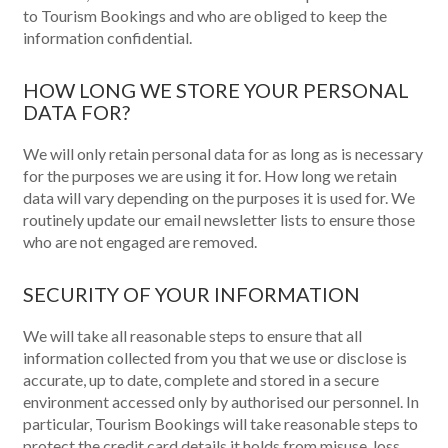
to Tourism Bookings and who are obliged to keep the
information confidential.
HOW LONG WE STORE YOUR PERSONAL
DATA FOR?
We will only retain personal data for as long as is necessary
for the purposes we are using it for. How long we retain
data will vary depending on the purposes it is used for. We
routinely update our email newsletter lists to ensure those
who are not engaged are removed.
SECURITY OF YOUR INFORMATION
We will take all reasonable steps to ensure that all
information collected from you that we use or disclose is
accurate, up to date, complete and stored in a secure
environment accessed only by authorised our personnel. In
particular, Tourism Bookings will take reasonable steps to
protect the credit card details it holds from misuse, loss,