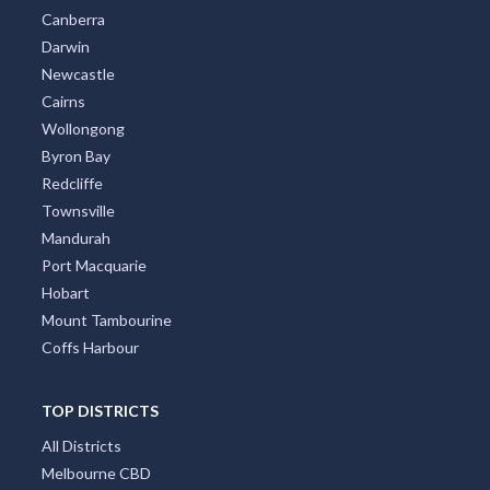
Canberra
Darwin
Newcastle
Cairns
Wollongong
Byron Bay
Redcliffe
Townsville
Mandurah
Port Macquarie
Hobart
Mount Tambourine
Coffs Harbour
TOP DISTRICTS
All Districts
Melbourne CBD