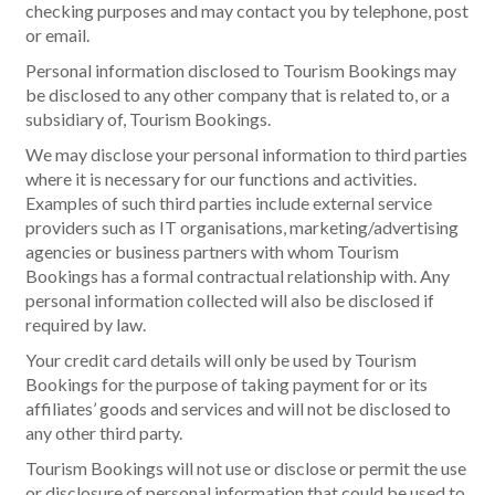
checking purposes and may contact you by telephone, post
or email.
Personal information disclosed to Tourism Bookings may
be disclosed to any other company that is related to, or a
subsidiary of, Tourism Bookings.
We may disclose your personal information to third parties
where it is necessary for our functions and activities.
Examples of such third parties include external service
providers such as IT organisations, marketing/advertising
agencies or business partners with whom Tourism
Bookings has a formal contractual relationship with. Any
personal information collected will also be disclosed if
required by law.
Your credit card details will only be used by Tourism
Bookings for the purpose of taking payment for or its
affiliates’ goods and services and will not be disclosed to
any other third party.
Tourism Bookings will not use or disclose or permit the use
or disclosure of personal information that could be used to