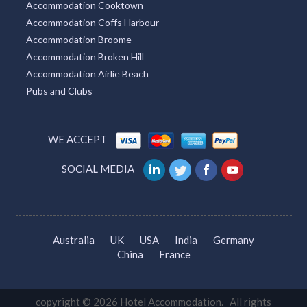
Accommodation Cooktown
Accommodation Coffs Harbour
Accommodation Broome
Accommodation Broken Hill
Accommodation Airlie Beach
Pubs and Clubs
WE ACCEPT
SOCIAL MEDIA
Australia
UK
USA
India
Germany
China
France
copyright © 2026 Hotel Accommodation. All rights