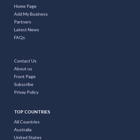
Home Page
Add My Business
Partners
Latest News
FAQs
Contact Us
About us
Front Page
Subscribe
Privay Policy
TOP COUNTRIES
All Countries
Australia
United States