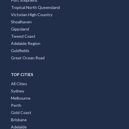
Port Stephens
Tropical North Queensland
Victorian High Country
Shoalhaven
Gippsland
Tweed Coast
Adelaide Region
Goldfields
Great Ocean Road
TOP CITIES
All Cities
Sydney
Melbourne
Perth
Gold Coast
Brisbane
Adelaide