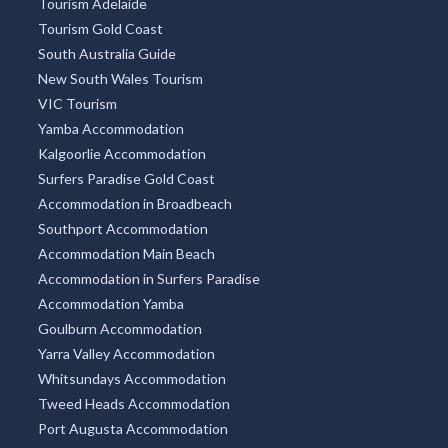
Tourism Adelaide
Tourism Gold Coast
South Australia Guide
New South Wales Tourism
VIC Tourism
Yamba Accommodation
Kalgoorlie Accommodation
Surfers Paradise Gold Coast
Accommodation in Broadbeach
Southport Accommodation
Accommodation Main Beach
Accommodation in Surfers Paradise
Accommodation Yamba
Goulburn Accommodation
Yarra Valley Accommodation
Whitsundays Accommodation
Tweed Heads Accommodation
Port Augusta Accommodation