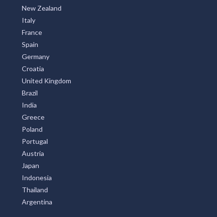
New Zealand
Italy
France
Spain
Germany
Croatia
United Kingdom
Brazil
India
Greece
Poland
Portugal
Austria
Japan
Indonesia
Thailand
Argentina