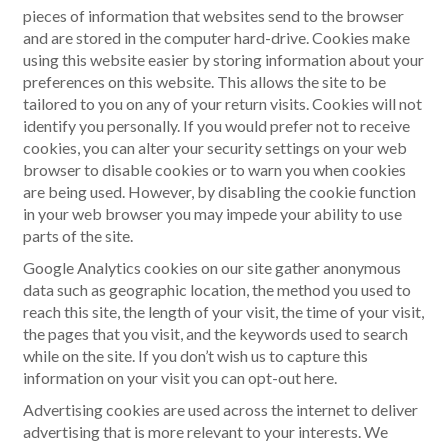
pieces of information that websites send to the browser
and are stored in the computer hard-drive. Cookies make
using this website easier by storing information about your
preferences on this website. This allows the site to be
tailored to you on any of your return visits. Cookies will not
identify you personally. If you would prefer not to receive
cookies, you can alter your security settings on your web
browser to disable cookies or to warn you when cookies
are being used. However, by disabling the cookie function
in your web browser you may impede your ability to use
parts of the site.
Google Analytics cookies on our site gather anonymous
data such as geographic location, the method you used to
reach this site, the length of your visit, the time of your visit,
the pages that you visit, and the keywords used to search
while on the site. If you don’t wish us to capture this
information on your visit you can opt-out here.
Advertising cookies are used across the internet to deliver
advertising that is more relevant to your interests. We