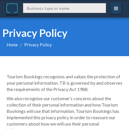
Privacy Policy
Home
Privacy Policy
Tourism Bookings recognises and values the protection of
your personal information. TB is governed by and observes
the requirements of the Privacy Act 1988.
We also recognise our customer’s concerns about the
collection of their personal information and how Tourism
Bookings will use that information. Tourism Bookings has
implemented this privacy policy in order to reassure our
customers about how we will use their personal