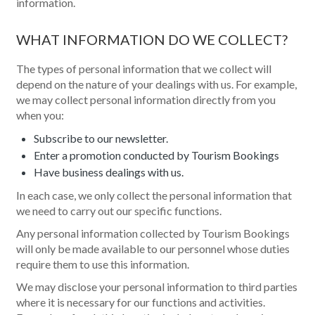
information.
WHAT INFORMATION DO WE COLLECT?
The types of personal information that we collect will
depend on the nature of your dealings with us. For example,
we may collect personal information directly from you
when you:
Subscribe to our newsletter.
Enter a promotion conducted by Tourism Bookings
Have business dealings with us.
In each case, we only collect the personal information that
we need to carry out our specific functions.
Any personal information collected by Tourism Bookings
will only be made available to our personnel whose duties
require them to use this information.
We may disclose your personal information to third parties
where it is necessary for our functions and activities.