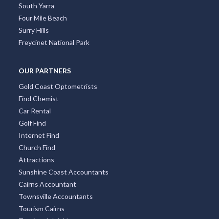
South Yarra
Four Mile Beach
Surry Hills
Freycinet National Park
OUR PARTNERS
Gold Coast Optometrists
Find Chemist
Car Rental
Golf Find
Internet Find
Church Find
Attractions
Sunshine Coast Accountants
Cairns Accountant
Townsville Accountants
Tourism Cairns