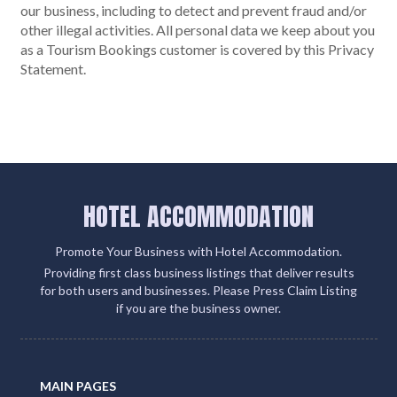
our business, including to detect and prevent fraud and/or
other illegal activities. All personal data we keep about you
as a Tourism Bookings customer is covered by this Privacy
Statement.
HOTEL ACCOMMODATION
Promote Your Business with Hotel Accommodation.
Providing first class business listings that deliver results
for both users and businesses. Please Press Claim Listing
if you are the business owner.
MAIN PAGES