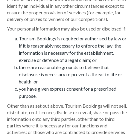
identify an individual in any other circumstances except to
ensure the proper provision of services (for example, for
delivery of prizes to winners of our competitions).
Your personal information may also be used or disclosed if:
Tourism Bookings is required or authorised by law or
if it is reasonably necessary to enforce the law; the
information is necessary for the establishment,
exercise or defence of a legal claim; or
there are reasonable grounds to believe that
disclosure is necessary to prevent a threat to life or
health; or
you have given express consent for a prescribed
purpose.
Other than as set out above, Tourism Bookings will not sell,
distribute, rent, licence, disclose or reveal, share or pass the
information onto any third parties, other than to third
parties where it is necessary for our functions and
activities; or those who are contracted to provide services