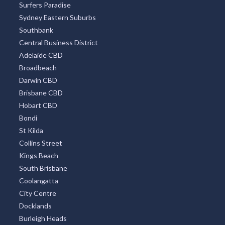
Surfers Paradise
Sydney Eastern Suburbs
Southbank
Central Business District
Adelaide CBD
Broadbeach
Darwin CBD
Brisbane CBD
Hobart CBD
Bondi
St Kilda
Collins Street
Kings Beach
South Brisbane
Coolangatta
City Centre
Docklands
Burleigh Heads