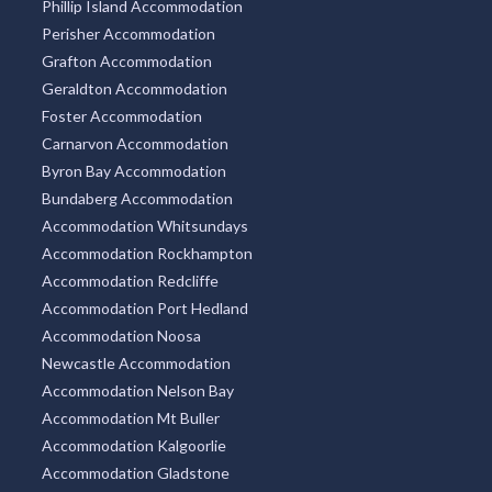
Phillip Island Accommodation
Perisher Accommodation
Grafton Accommodation
Geraldton Accommodation
Foster Accommodation
Carnarvon Accommodation
Byron Bay Accommodation
Bundaberg Accommodation
Accommodation Whitsundays
Accommodation Rockhampton
Accommodation Redcliffe
Accommodation Port Hedland
Accommodation Noosa
Newcastle Accommodation
Accommodation Nelson Bay
Accommodation Mt Buller
Accommodation Kalgoorlie
Accommodation Gladstone